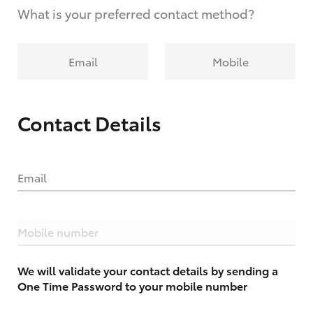
What is your preferred contact method?
Email
Mobile
Contact Details
Email
Mobile number
We will validate your contact details by sending a
One Time Password to your mobile number