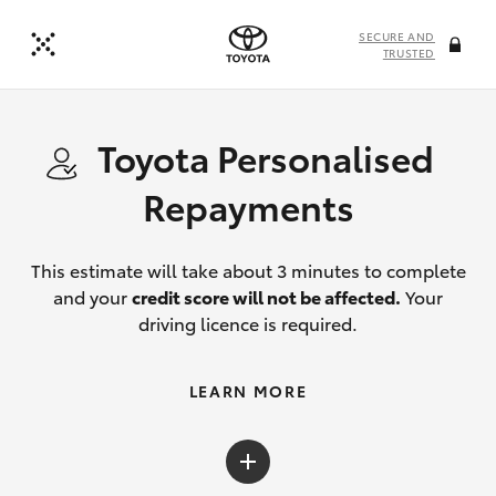
SECURE AND
TRUSTED
Toyota Personalised
Repayments
This estimate will take about 3 minutes to complete
and your
credit score will not be affected.
Your
driving licence is required.
LEARN MORE