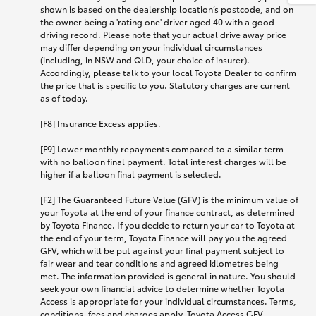
shown is based on the dealership location’s postcode, and on
the owner being a 'rating one' driver aged 40 with a good
driving record. Please note that your actual drive away price
may differ depending on your individual circumstances
(including, in NSW and QLD, your choice of insurer).
Accordingly, please talk to your local Toyota Dealer to confirm
the price that is specific to you. Statutory charges are current
as of today.
[F8] Insurance Excess applies.
[F9] Lower monthly repayments compared to a similar term
with no balloon final payment. Total interest charges will be
higher if a balloon final payment is selected.
[F2] The Guaranteed Future Value (GFV) is the minimum value of
your Toyota at the end of your finance contract, as determined
by Toyota Finance. If you decide to return your car to Toyota at
the end of your term, Toyota Finance will pay you the agreed
GFV, which will be put against your final payment subject to
fair wear and tear conditions and agreed kilometres being
met. The information provided is general in nature. You should
seek your own financial advice to determine whether Toyota
Access is appropriate for your individual circumstances. Terms,
conditions, fees and charges apply. Toyota Access GFV