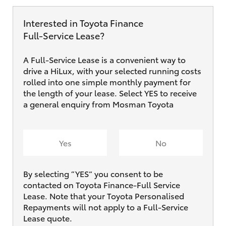
Interested in Toyota Finance
Full‑Service Lease?
A Full-Service Lease is a convenient way to
drive a HiLux, with your selected running costs
rolled into one simple monthly payment for
the length of your lease. Select YES to receive
a general enquiry from Mosman Toyota
Yes
No
By selecting ”YES“ you consent to be
contacted on Toyota Finance-Full Service
Lease. Note that your Toyota Personalised
Repayments will not apply to a Full-Service
Lease quote.