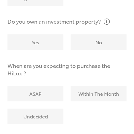
Why do I have to provide the information you
request?
Do you own an investment
property?
Yes
No
When are you expecting to purchase the
HiLux ?
ASAP
Within The Month
Undecided