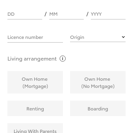
DD
MM
YYYY
HOW IT WORKS
Licence number
Origin
What are Toyota Personalised Repayments?
Living
arrangement
What is an interest rate and how do you
Own Home
Own Home
calculate it?
(Mortgage)
(No Mortgage)
Who calculates the rate?
Renting
Boarding
Does getting Toyota Personalised Repayments
affect my credit score?
Living With Parents