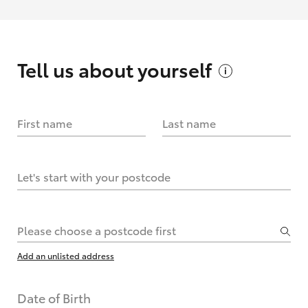
Tell us about
yourself
First name
Last name
Let's start with your postcode
Please choose a postcode first
Add an unlisted address
Date of Birth