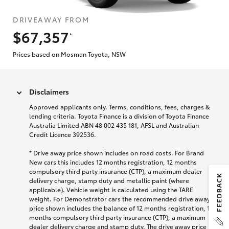
DRIVEAWAY FROM
$67,357
*
Prices based on Mosman Toyota, NSW
Disclaimers
Approved applicants only. Terms, conditions, fees, charges &
lending criteria. Toyota Finance is a division of Toyota Finance
Australia Limited ABN 48 002 435 181, AFSL and Australian
Credit Licence 392536.
* Drive away price shown includes on road costs. For Brand
New cars this includes 12 months registration, 12 months
compulsory third party insurance (CTP), a maximum dealer
delivery charge, stamp duty and metallic paint (where
applicable). Vehicle weight is calculated using the TARE
weight. For Demonstrator cars the recommended drive away
price shown includes the balance of 12 months registration, 12
months compulsory third party insurance (CTP), a maximum
dealer delivery charge and stamp duty. The drive away price