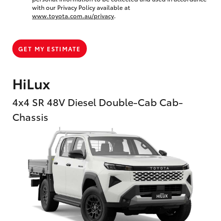
with our Privacy Policy available at
www.toyota.com.au/privacy
.
GET MY ESTIMATE
HiLux
4x4 SR 48V Diesel Double-Cab Cab-
Chassis