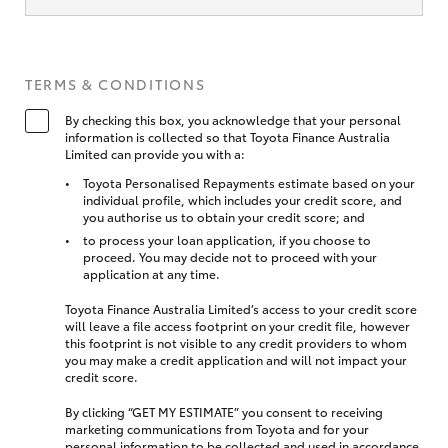
TERMS & CONDITIONS
By checking this box, you acknowledge that your personal
information is collected so that Toyota Finance Australia
Limited can provide you with a:
Toyota Personalised Repayments estimate based on your
individual profile, which includes your credit score, and
you authorise us to obtain your credit score; and
to process your loan application, if you choose to
proceed. You may decide not to proceed with your
application at any time.
Toyota Finance Australia Limited’s access to your credit score
will leave a file access footprint on your credit file, however
this footprint is not visible to any credit providers to whom
you may make a credit application and will not impact your
credit score.
By clicking “GET MY ESTIMATE” you consent to receiving
marketing communications from Toyota and for your
personal information to be collected and used in accordance