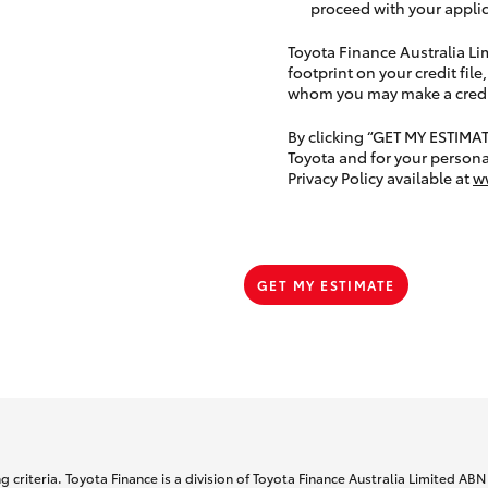
proceed with your applic
Toyota Finance Australia Limi
footprint on your credit file
whom you may make a credit 
By clicking “GET MY ESTIMA
Toyota and for your persona
Privacy Policy available at
w
GET MY ESTIMATE
 criteria. Toyota Finance is a division of Toyota Finance Australia Limited AB