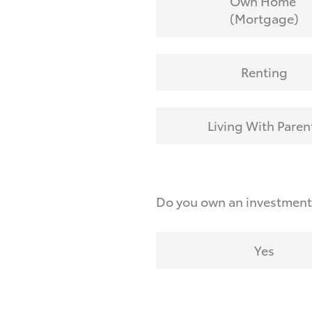
Own Home
(Mortgage)
Renting
Living With Paren
Do you own an investmen
Yes