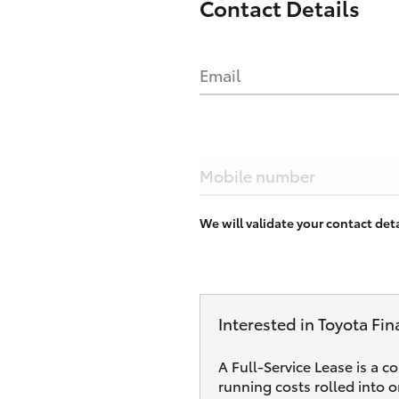
Contact Details
Email
Mobile number
We will validate your contact de
Interested in Toyota Fin
A Full-Service Lease is a c
running costs rolled into 