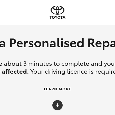
a Personalised Re
ake about 3 minutes to complete and yo
 affected.
Your driving licence is requir
LEARN MORE