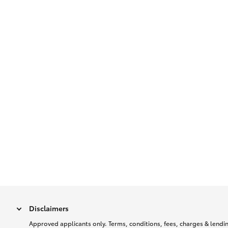
Disclaimers
Approved applicants only. Terms, conditions, fees, charges & lending