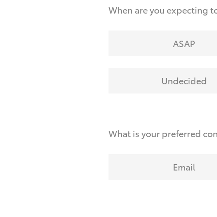
When are you expecting t
ASAP
Undecided
What is your preferred co
Email