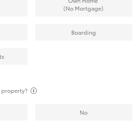
Own Home
(No Mortgage)
Boarding
ts
t
property?
No