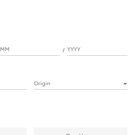
MM
YYYY
Origin