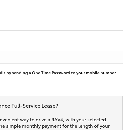
tails by sending a One Time Password to your mobile number
ance Full‑Service Lease?
onvenient way to drive a RAV4, with your selected
one simple monthly payment for the length of your