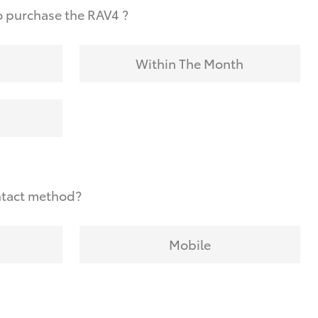
o purchase the RAV4 ?
Within The Month
ntact method?
Mobile