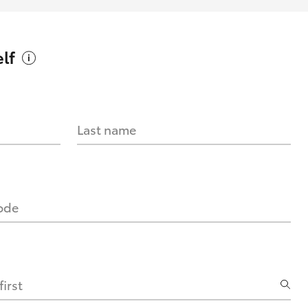
lf
Last name
code
irst