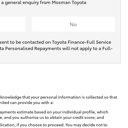
ve a general enquiry from Mosman Toyota
No
sent to be contacted on Toyota Finance-Full Service
ta Personalised Repayments will not apply to a Full-
cknowledge that your personal information is collected so that
mited can provide you with a:
ayments estimate based on your individual profile, which
e, and you authorise us to obtain your credit score; and
lication, if you choose to proceed. You may decide not to