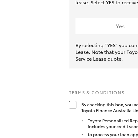
lease. Select YES to recei
Yes
By selecting ”YES“ you con
Lease. Note that your Toyo
Service Lease quote.
TERMS & CONDITIONS
By checking this box, you a
Toyota Finance Australia Li
Toyota Personalised Rep
includes your credit scor
to process your loan app