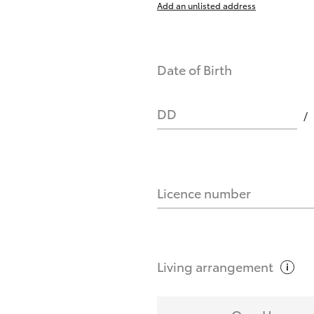
Add an unlisted address
nts affect my credit score?
Date of Birth
you request?
DD
Licence number
Living
arrangement