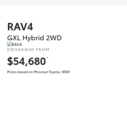
RAV4
GXL Hybrid 2WD
DRIVEAWAY FROM
$54,680
*
Prices based on Mosman Toyota, NSW
What are Toyota Personalised Repayment
What is an interest rate and how do you cal
Who calculates the rate?