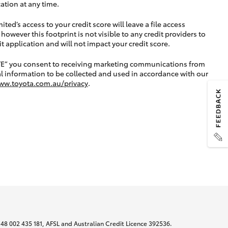
ation at any time.
ted’s access to your credit score will leave a file access
, however this footprint is not visible to any credit providers to
application and will not impact your credit score.
TE” you consent to receiving marketing communications from
l information to be collected and used in accordance with our
ww.toyota.com.au/privacy
.
N 48 002 435 181, AFSL and Australian Credit Licence 392536.