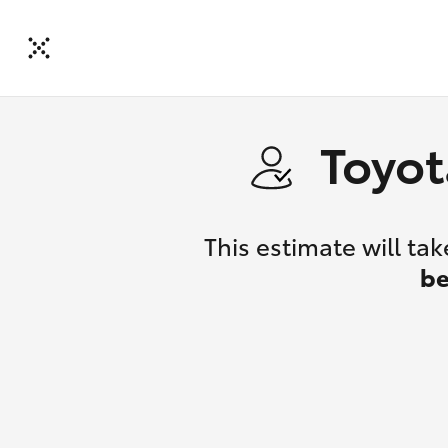
Toyot
This estimate will t
be