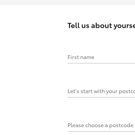
Tell us about
yourse
First name
HOW IT WORKS
s?
Let's start with your post
culate it?
Please choose a postcode f