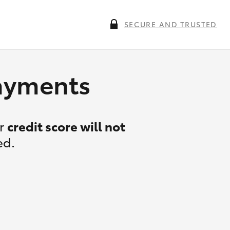
SECURE AND TRUSTED
payments
ur
credit score will not
ed.