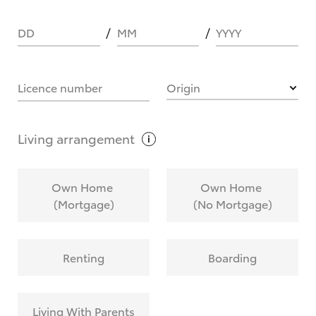
DD
MM
YYYY
HOW IT WORKS
Licence number
Origin
What are Toyota Personalised Repayments?
Living
arrangement
What is an interest rate and how do you
Own Home
Own Home
calculate it?
(Mortgage)
(No Mortgage)
Who calculates the rate?
Renting
Boarding
Does getting Toyota Personalised Repayments
affect my credit score?
Living With Parents