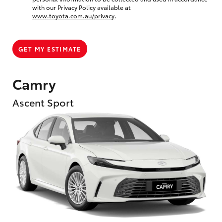
with our Privacy Policy available at
www.toyota.com.au/privacy
.
GET MY ESTIMATE
Camry
Ascent Sport