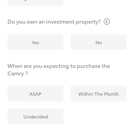
Why do I have to provide the information you
request?
Do you own an investment
property?
Yes
No
When are you expecting to purchase the
Camry ?
ASAP
Within The Month
Undecided