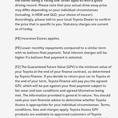
the owner being a 'rating one' driver aged 40 with a good
driving record. Please note that your actual drive away price
may differ depending on your individual circumstances
(including, in NSW and QLD, your choice of insurer).
Accordingly, please talk to your local Toyota Dealer to confirm
the price that is specific to you. Statutory charges are current
as of today.
[F8] Insurance Excess applies.
[F9] Lower monthly repayments compared to a similar term
with no balloon final payment. Total interest charges will be
higher if a balloon final payment is selected.
[F2] The Guaranteed Future Value (GFV) is the minimum value of
your Toyota at the end of your finance contract, as determined
by Toyota Finance. If you decide to return your car to Toyota at
the end of your term, Toyota Finance will pay you the agreed
GFV, which will be put against your final payment subject to
fair wear and tear conditions and agreed kilometres being
met. The information provided is general in nature. You should
seek your own financial advice to determine whether Toyota
Access is appropriate for your individual circumstances. Terms,
conditions, fees and charges apply. Toyota Access GFV
products are available to approved customers of Toyota