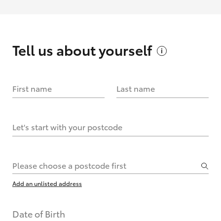
Tell us about
yourself
First name
Last name
Let's start with your postcode
Please choose a postcode first
Add an unlisted address
Date of Birth