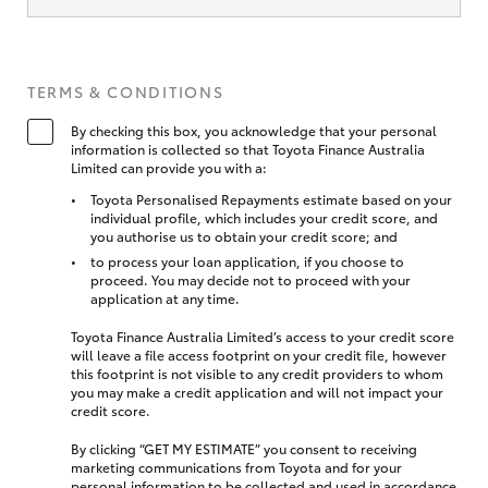
TERMS & CONDITIONS
By checking this box, you acknowledge that your personal
information is collected so that Toyota Finance Australia
Limited can provide you with a:
Toyota Personalised Repayments estimate based on your
individual profile, which includes your credit score, and
you authorise us to obtain your credit score; and
to process your loan application, if you choose to
proceed. You may decide not to proceed with your
application at any time.
Toyota Finance Australia Limited’s access to your credit score
will leave a file access footprint on your credit file, however
this footprint is not visible to any credit providers to whom
you may make a credit application and will not impact your
credit score.
By clicking “GET MY ESTIMATE” you consent to receiving
marketing communications from Toyota and for your
personal information to be collected and used in accordance