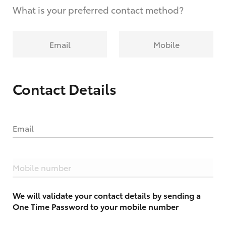
What is your preferred contact method?
Email
Mobile
Contact Details
Email
Mobile number
We will validate your contact details by sending a
One Time Password to your mobile number