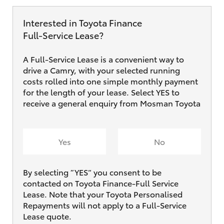
Interested in Toyota Finance
Full‑Service Lease?
A Full-Service Lease is a convenient way to
drive a Camry, with your selected running
costs rolled into one simple monthly payment
for the length of your lease. Select YES to
receive a general enquiry from Mosman Toyota
Yes
No
By selecting ”YES“ you consent to be
contacted on Toyota Finance-Full Service
Lease. Note that your Toyota Personalised
Repayments will not apply to a Full-Service
Lease quote.