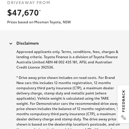
DRIVEAWAY FROM
$47,670
*
Prices based on Mosman Toyota, NSW
Disclaimers
Approved applicants only. Terms, conditions, fees, charges &
lending criteria. Toyota Finance is a division of Toyota Finance
Australia Limited ABN 48 002 435 181, AFSL and Australian
Credit Licence 392536.
* Drive away price shown includes on road costs. For Brand
New cars this includes 12 months registration, 12 months
compulsory third party insurance (CTP), a maximum dealer
delivery charge, stamp duty and metallic paint (where
applicable). Vehicle weight is calculated using the TARE
weight. For Demonstrator cars the recommended drive away
price shown includes the balance of 12 months registration, 12
months compulsory third party insurance (CTP), a maximum
dealer delivery charge and stamp duty. The drive away price
shown is based on the dealership location’s postcode, and on