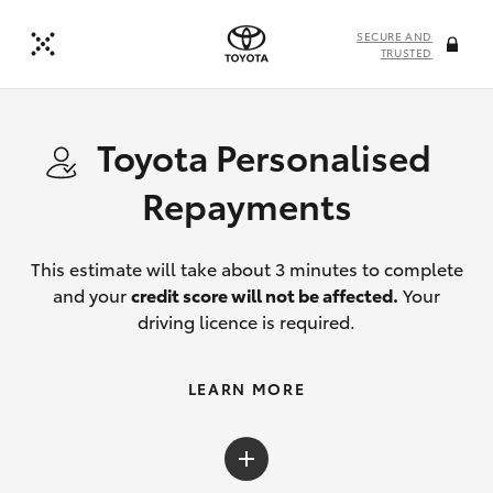
SECURE AND
TRUSTED
Toyota Personalised
Repayments
This estimate will take about 3 minutes to complete
and your
credit score will not be affected.
Your
driving licence is required.
LEARN MORE