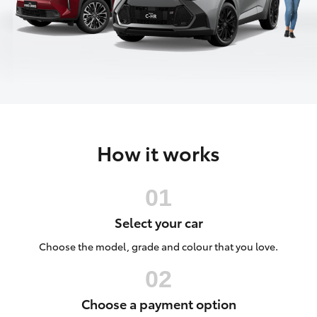
Parts & Accessories
Parts
Finance & Insurance
(02)
SUVs & 4WDs
9056
Fleet
8133
RAV4
Personalise
bZ4X
How it works
Discover
bZ4X Touring
Contact
LandCruiser Prado
Select your car
C-HR
Choose the model, grade and colour that you love.
Fortuner
Choose a payment option