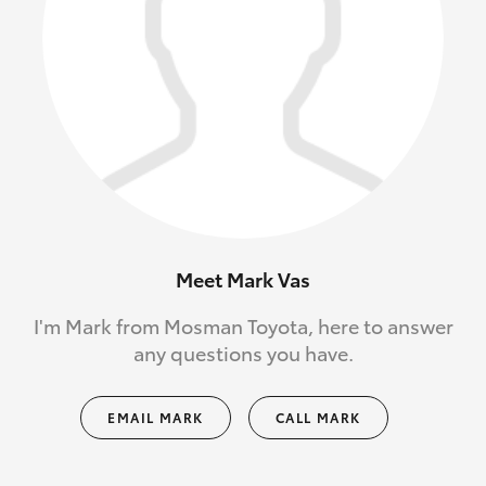
Meet Mark Vas
I'm Mark from Mosman Toyota, here to answer
any questions you have.
EMAIL MARK
CALL MARK