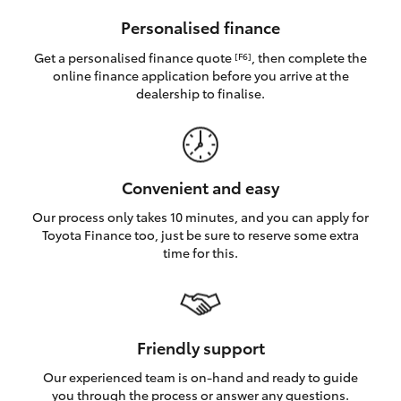
HiAce
Personalised finance
Get a personalised finance quote
, then complete the
[F6]
Coaster
online finance application before you arrive at the
dealership to finalise.
GR & Performance
GR Yaris
Convenient and easy
Our process only takes 10 minutes, and you can apply for
GR86
Toyota Finance too, just be sure to reserve some extra
time for this.
GR Corolla
GR Supra
Friendly support
Our experienced team is on-hand and ready to guide
Upcoming
you through the process or answer any questions.