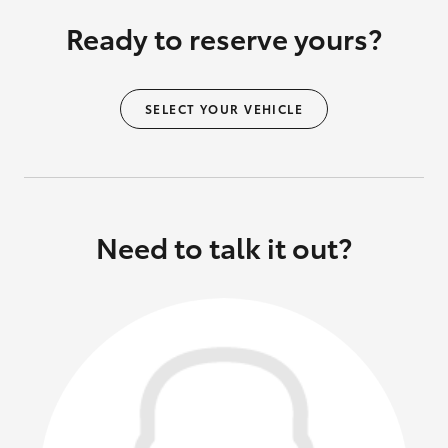
Ready to reserve yours?
SELECT YOUR VEHICLE
Need to talk it out?