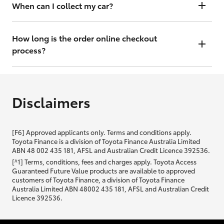
will contact you within 48 hours to arrange a valuation.
When can I collect my car?
That depends on whether your car is in stock or we have to have it
transported. Either way, the goal is to get it to you ASAP, so we'll
How long is the order online checkout
contact you within 48 hours to arrange a time.
process?
From start to finish, it should only take you a few minutes. It will only
be slightly longer if you are applying for finance as well.
Disclaimers
[F6] Approved applicants only. Terms and conditions apply.
Toyota Finance is a division of Toyota Finance Australia Limited
ABN 48 002 435 181, AFSL and Australian Credit Licence 392536.
[^1] Terms, conditions, fees and charges apply. Toyota Access
Guaranteed Future Value products are available to approved
customers of Toyota Finance, a division of Toyota Finance
Australia Limited ABN 48002 435 181, AFSL and Australian Credit
Licence 392536.