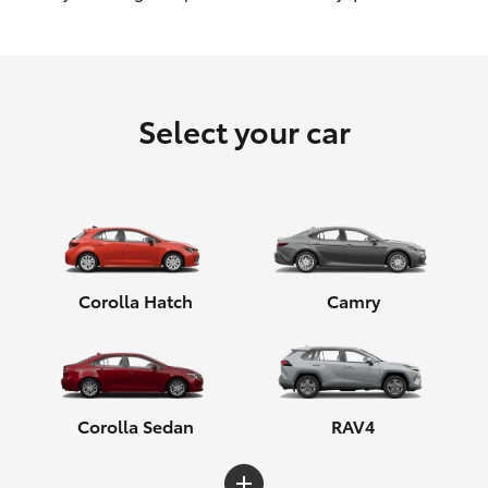
HiLux GVM Upgrade Option
Select your car
Our Stock
Toyota Warranty Advantage
Enquiries
Corolla Hatch
Camry
Corolla Sedan
RAV4