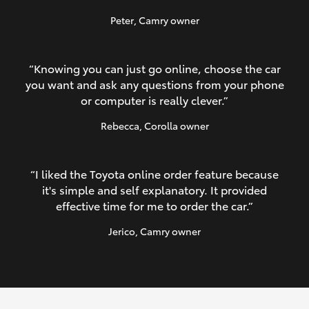
Peter
, Camry owner
“Knowing you can just go online, choose the car
you want and ask any questions from your phone
or computer is really clever.”
Rebecca
, Corolla owner
“I liked the Toyota online order feature because
it's simple and self explanatory. It provided
effective time for me to order the car.”
Jerico
, Camry owner