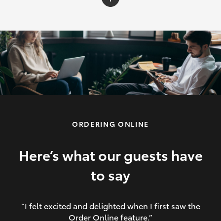
C-HR
Yaris Cross
Corolla Cross
HiLux
ORDERING ONLINE
LandCruiser 70
HiAce
Here’s what our guests have
to say
GR86
“I felt excited and delighted when I first saw the
Order Online feature.”