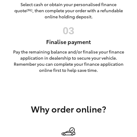
Yaris Cross
Select cash or obtain your personalised finance
quote
, then complete your order with a refundable
[F6]
online holding deposit.
Corolla Cross
Kluger
Finalise payment
Pay the remaining balance and/or finalise your finance
LandCruiser 300
application in dealership to secure your vehicle.
Remember you can complete your finance application
online first to help save time.
Utes & Vans
HiLux
Why order online?
LandCruiser 70
Tundra