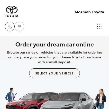
Mosman Toyota
Sales
Order your dream car online
(02)
Browse our range of vehicles that are available for ordering
Hatch & Sedans
New Vehicles
9056
online, place your order for your dream Toyota from home
with a small deposit.
8133
Yaris
Pre-Owned Vehicles
SELECT YOUR VEHICLE
Service
Special Offers
Corolla Hatch
(02)
9056
Service
Camry
8133
Corolla Sedan