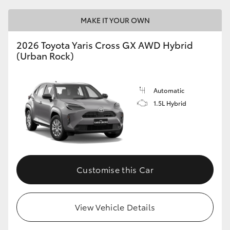
MAKE IT YOUR OWN
2026 Toyota Yaris Cross GX AWD Hybrid
(Urban Rock)
Automatic
1.5L Hybrid
Customise this Car
View Vehicle Details