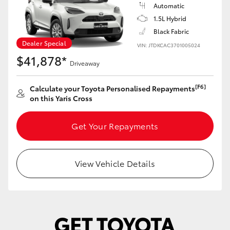
Yaris Cross
Automatic
1.5L Hybrid
Black Fabric
Corolla Cross
Dealer Special
VIN: JTDKCAC3701005024
$41,878*
Kluger
Driveaway
[F6]
Calculate your Toyota Personalised Repayments
LandCruiser 300
on this Yaris Cross
Utes & Vans
Get Your Repayments
HiLux
View Vehicle Details
LandCruiser 70
Tundra