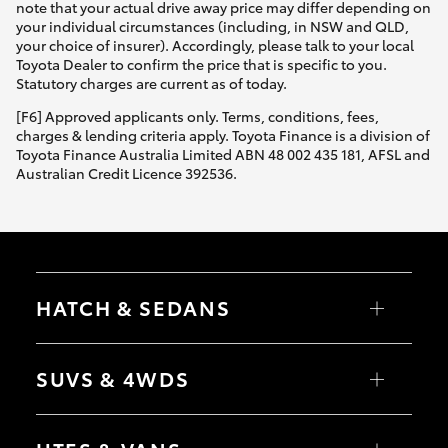
note that your actual drive away price may differ depending on
your individual circumstances (including, in NSW and QLD,
your choice of insurer). Accordingly, please talk to your local
Toyota Dealer to confirm the price that is specific to you.
Statutory charges are current as of today.
[F6] Approved applicants only. Terms, conditions, fees,
charges & lending criteria apply. Toyota Finance is a division of
Toyota Finance Australia Limited ABN 48 002 435 181, AFSL and
Australian Credit Licence 392536.
HATCH & SEDANS
Yaris
Corolla Hatch
SUVS & 4WDS
Camry
Corolla Sedan
RAV4
bZ4X