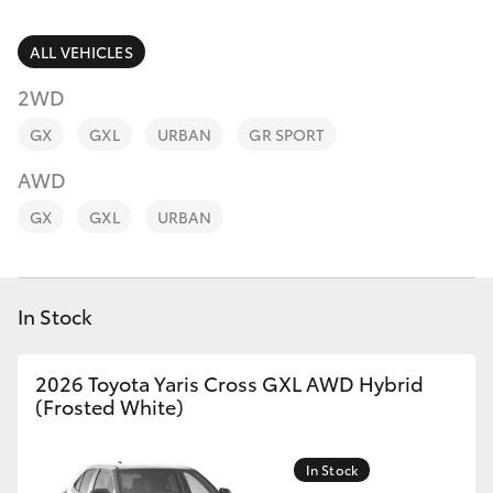
Parts & Accessories
Parts
Finance & Insurance
ALL VEHICLES
(02)
SUVs & 4WDs
9056
2WD
Fleet
8133
RAV4
GX
GXL
URBAN
GR SPORT
Personalise
AWD
bZ4X
GX
GXL
URBAN
Discover
bZ4X Touring
Contact
In Stock
LandCruiser Prado
C-HR
2026 Toyota Yaris Cross GXL AWD Hybrid
(Frosted White)
Fortuner
In Stock