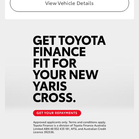
View Vehicle Details