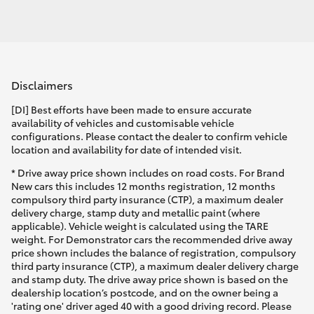
Disclaimers
[DI] Best efforts have been made to ensure accurate
availability of vehicles and customisable vehicle
configurations. Please contact the dealer to confirm vehicle
location and availability for date of intended visit.
* Drive away price shown includes on road costs. For Brand
New cars this includes 12 months registration, 12 months
compulsory third party insurance (CTP), a maximum dealer
delivery charge, stamp duty and metallic paint (where
applicable). Vehicle weight is calculated using the TARE
weight. For Demonstrator cars the recommended drive away
price shown includes the balance of registration, compulsory
third party insurance (CTP), a maximum dealer delivery charge
and stamp duty. The drive away price shown is based on the
dealership location’s postcode, and on the owner being a
'rating one' driver aged 40 with a good driving record. Please