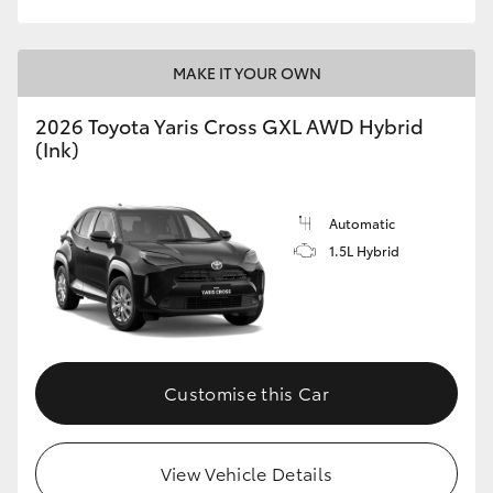
MAKE IT YOUR OWN
2026 Toyota Yaris Cross GXL AWD Hybrid
(Ink)
Automatic
1.5L Hybrid
Customise this Car
View Vehicle Details