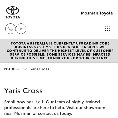
Mosman Toyota
TOYOTA AUSTRALIA IS CURRENTLY UPGRADING CORE
Sales
BUSINESS SYSTEMS. THIS UPGRADE ENSURES WE
CONTINUE TO DELIVER THE HIGHEST LEVEL OF CUSTOMER
(02)
SERVICE POSSIBLE. SOME SERVICES MAY BE IMPACTED
Hatch & Sedans
DURING THIS TIME. THANK YOU FOR YOUR PATIENCE.
New Vehicles
9056
8133
Yaris Cross
MODELS
Yaris
Pre-Owned Vehicles
Service
Yaris Cross
Special Offers
Corolla Hatch
(02)
9056
Small now has it all. Our team of highly-trained
Service
Camry
professionals are here to help. Visit our showroom
8133
near Mosman or contact us today.
Corolla Sedan