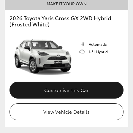
MAKE IT YOUR OWN
HiLux GVM Upgrade Option
2026 Toyota Yaris Cross GX 2WD Hybrid
(Frosted White)
Our Stock
Automatic
Toyota Warranty Advantage
1.5L Hybrid
Enquiries
Customise this Car
View Vehicle Details