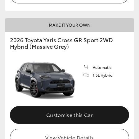
MAKE IT YOUR OWN
2026 Toyota Yaris Cross GR Sport 2WD
Hybrid (Massive Grey)
Automatic
1.5L Hybrid
Customise this Car
View Vehicle Details