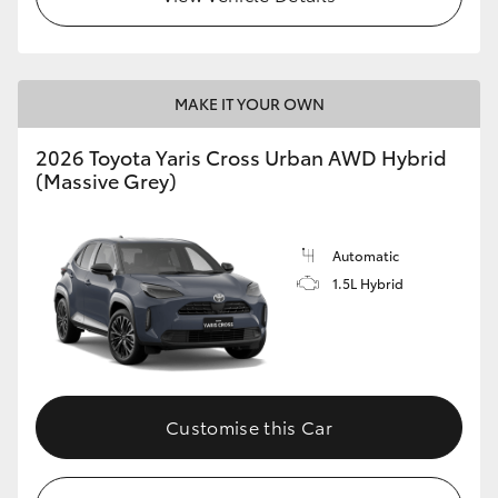
MAKE IT YOUR OWN
2026 Toyota Yaris Cross Urban AWD Hybrid
(Massive Grey)
Automatic
1.5L Hybrid
Customise this Car