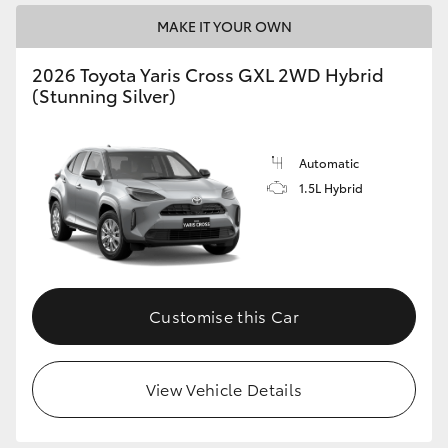
MAKE IT YOUR OWN
2026 Toyota Yaris Cross GXL 2WD Hybrid
(Stunning Silver)
Automatic
1.5L Hybrid
Customise this Car
View Vehicle Details