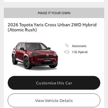
MAKE IT YOUR OWN
2026 Toyota Yaris Cross Urban 2WD Hybrid
(Atomic Rush)
Automatic
1.5L Hybrid
Customise this Car
View Vehicle Details