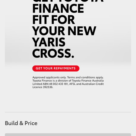
HiAce
Coaster
GR & Performance
GR Yaris
GR86
GR Corolla
GR Supra
Build & Price
Upcoming