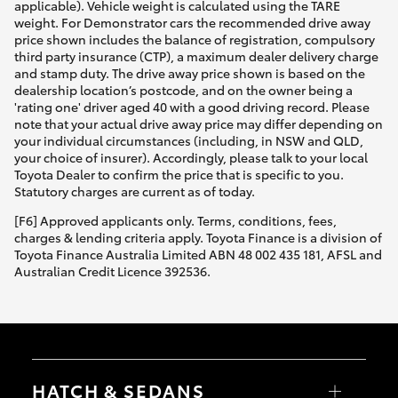
applicable). Vehicle weight is calculated using the TARE
weight. For Demonstrator cars the recommended drive away
price shown includes the balance of registration, compulsory
third party insurance (CTP), a maximum dealer delivery charge
and stamp duty. The drive away price shown is based on the
dealership location’s postcode, and on the owner being a
'rating one' driver aged 40 with a good driving record. Please
note that your actual drive away price may differ depending on
your individual circumstances (including, in NSW and QLD,
your choice of insurer). Accordingly, please talk to your local
Toyota Dealer to confirm the price that is specific to you.
Statutory charges are current as of today.
[F6] Approved applicants only. Terms, conditions, fees,
charges & lending criteria apply. Toyota Finance is a division of
Toyota Finance Australia Limited ABN 48 002 435 181, AFSL and
Australian Credit Licence 392536.
HATCH & SEDANS