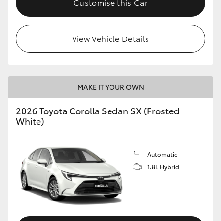
Customise this Car
HiAce
View Vehicle Details
Coaster
GR & Performance
MAKE IT YOUR OWN
GR Yaris
2026 Toyota Corolla Sedan SX (Frosted
White)
GR86
GR Corolla
Automatic
1.8L Hybrid
GR Supra
Upcoming