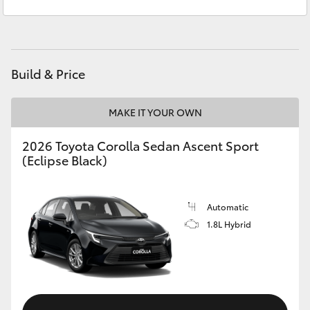
Service
(02) 9056 8133
Yaris Cross
Parts
(02) 9056 8133
Corolla Cross
Build & Price
Kluger
MAKE IT YOUR OWN
LandCruiser 300
2026 Toyota Corolla Sedan Ascent Sport
(Eclipse Black)
Utes & Vans
HiLux
Automatic
1.8L Hybrid
LandCruiser 70
Tundra