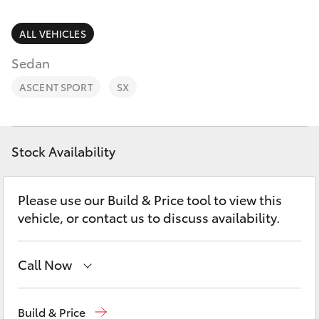
Parts & Accessories
Parts
Finance & Insurance
ALL VEHICLES
(02)
SUVs & 4WDs
9056
Sedan
Fleet
8133
RAV4
ASCENT SPORT
SX
Personalise
bZ4X
Discover
Stock Availability
bZ4X Touring
Contact
Please use our Build & Price tool to view this
LandCruiser Prado
vehicle, or contact us to discuss availability.
C-HR
Call Now
Fortuner
Sales
(02) 9056 8133
Build & Price