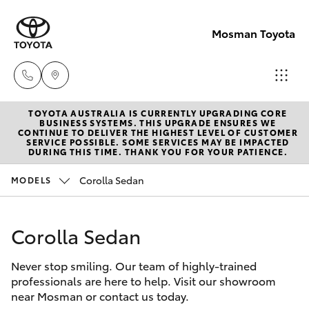
Mosman Toyota
TOYOTA AUSTRALIA IS CURRENTLY UPGRADING CORE
Sales
BUSINESS SYSTEMS. THIS UPGRADE ENSURES WE
CONTINUE TO DELIVER THE HIGHEST LEVEL OF CUSTOMER
(02)
SERVICE POSSIBLE. SOME SERVICES MAY BE IMPACTED
Hatch & Sedans
DURING THIS TIME. THANK YOU FOR YOUR PATIENCE.
New Vehicles
9056
8133
Corolla Sedan
MODELS
Yaris
Pre-Owned Vehicles
Service
Corolla Sedan
Special Offers
Corolla Hatch
(02)
9056
Never stop smiling. Our team of highly-trained
Service
Camry
professionals are here to help. Visit our showroom
8133
near Mosman or contact us today.
Corolla Sedan