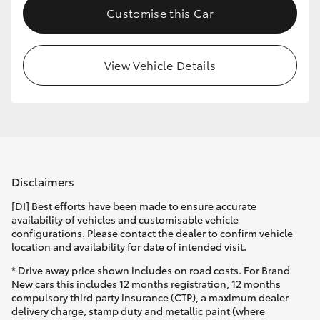
Customise this Car
HiLux GVM Upgrade Option
View Vehicle Details
Our Stock
Toyota Warranty Advantage
Enquiries
Disclaimers
[DI] Best efforts have been made to ensure accurate
availability of vehicles and customisable vehicle
configurations. Please contact the dealer to confirm vehicle
location and availability for date of intended visit.
* Drive away price shown includes on road costs. For Brand
New cars this includes 12 months registration, 12 months
compulsory third party insurance (CTP), a maximum dealer
delivery charge, stamp duty and metallic paint (where