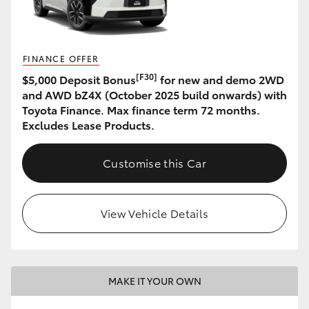
HiLux GVM Upgrade Option
FINANCE OFFER
[F30]
$5,000 Deposit Bonus
for new and demo 2WD
Our Stock
and AWD bZ4X (October 2025 build onwards) with
Toyota Finance. Max finance term 72 months.
Toyota Warranty Advantage
Excludes Lease Products.
Enquiries
Customise this Car
View Vehicle Details
MAKE IT YOUR OWN