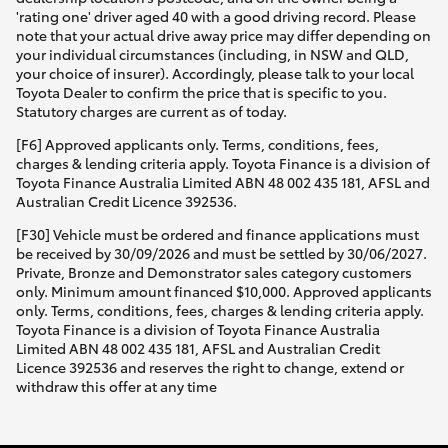
'rating one' driver aged 40 with a good driving record. Please
note that your actual drive away price may differ depending on
your individual circumstances (including, in NSW and QLD,
your choice of insurer). Accordingly, please talk to your local
Toyota Dealer to confirm the price that is specific to you.
Statutory charges are current as of today.
[F6] Approved applicants only. Terms, conditions, fees,
charges & lending criteria apply. Toyota Finance is a division of
Toyota Finance Australia Limited ABN 48 002 435 181, AFSL and
Australian Credit Licence 392536.
[F30] Vehicle must be ordered and finance applications must
be received by 30/09/2026 and must be settled by 30/06/2027.
Private, Bronze and Demonstrator sales category customers
only. Minimum amount financed $10,000. Approved applicants
only. Terms, conditions, fees, charges & lending criteria apply.
Toyota Finance is a division of Toyota Finance Australia
Limited ABN 48 002 435 181, AFSL and Australian Credit
Licence 392536 and reserves the right to change, extend or
withdraw this offer at any time