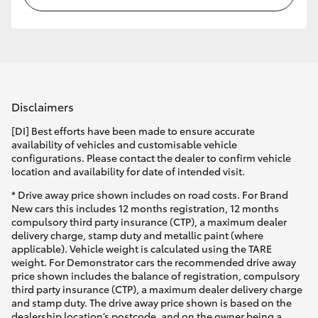
Disclaimers
[DI] Best efforts have been made to ensure accurate
availability of vehicles and customisable vehicle
configurations. Please contact the dealer to confirm vehicle
location and availability for date of intended visit.
* Drive away price shown includes on road costs. For Brand
New cars this includes 12 months registration, 12 months
compulsory third party insurance (CTP), a maximum dealer
delivery charge, stamp duty and metallic paint (where
applicable). Vehicle weight is calculated using the TARE
weight. For Demonstrator cars the recommended drive away
price shown includes the balance of registration, compulsory
third party insurance (CTP), a maximum dealer delivery charge
and stamp duty. The drive away price shown is based on the
dealership location’s postcode, and on the owner being a