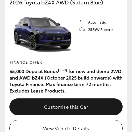
2026 Toyota bZ4X AWD (Saturn Blue)
Automatic
252kW Electric
FINANCE OFFER
[F30]
$5,000 Deposit Bonus
for new and demo 2WD
and AWD bZ4X (October 2025 build onwards) with
Toyota Finance. Max finance term 72 months.
Excludes Lease Products.
Customise this Car
View Vehicle Details