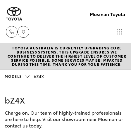
Mosman Toyota
TOYOTA AUSTRALIA IS CURRENTLY UPGRADING CORE
Sales
BUSINESS SYSTEMS. THIS UPGRADE ENSURES WE
CONTINUE TO DELIVER THE HIGHEST LEVEL OF CUSTOMER
(02)
SERVICE POSSIBLE. SOME SERVICES MAY BE IMPACTED
Hatch & Sedans
DURING THIS TIME. THANK YOU FOR YOUR PATIENCE.
New Vehicles
9056
8133
bZ4X
MODELS
Yaris
Pre-Owned Vehicles
Service
bZ4X
Special Offers
Corolla Hatch
(02)
9056
Charge on. Our team of highly-trained professionals
Service
Camry
are here to help. Visit our showroom near Mosman or
8133
contact us today.
Corolla Sedan