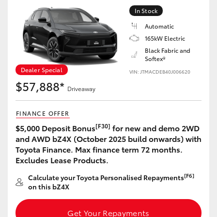
Yaris Cross
In Stock
Automatic
Corolla Cross
165kW Electric
Black Fabric and
Softex®
Kluger
Dealer Special
VIN: JTMACDEB40J006620
$57,888*
LandCruiser 300
Driveaway
FINANCE OFFER
Utes & Vans
[F30]
$5,000 Deposit Bonus
for new and demo 2WD
and AWD bZ4X (October 2025 build onwards) with
HiLux
Toyota Finance. Max finance term 72 months.
Excludes Lease Products.
LandCruiser 70
[F6]
Calculate your Toyota Personalised Repayments
on this bZ4X
Tundra
Get Your Repayments