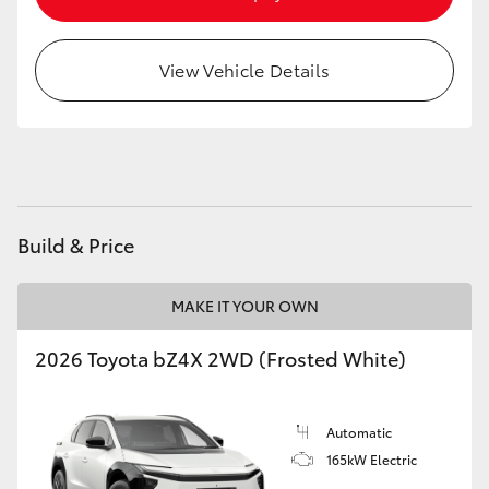
HiAce
View Vehicle Details
Coaster
GR & Performance
GR Yaris
Build & Price
GR86
MAKE IT YOUR OWN
GR Corolla
2026 Toyota bZ4X 2WD (Frosted White)
GR Supra
Automatic
165kW Electric
Upcoming