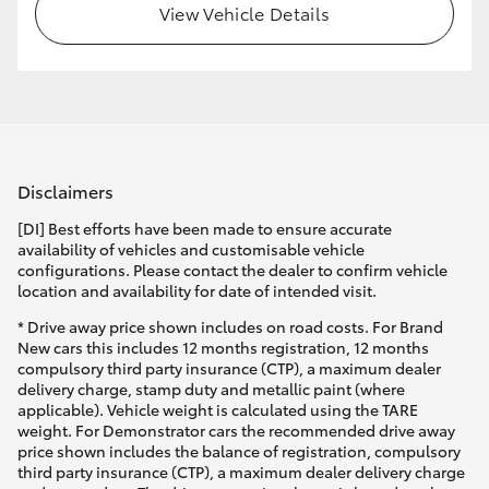
View Vehicle Details
Disclaimers
[DI] Best efforts have been made to ensure accurate
availability of vehicles and customisable vehicle
configurations. Please contact the dealer to confirm vehicle
location and availability for date of intended visit.
* Drive away price shown includes on road costs. For Brand
New cars this includes 12 months registration, 12 months
compulsory third party insurance (CTP), a maximum dealer
delivery charge, stamp duty and metallic paint (where
applicable). Vehicle weight is calculated using the TARE
weight. For Demonstrator cars the recommended drive away
price shown includes the balance of registration, compulsory
third party insurance (CTP), a maximum dealer delivery charge