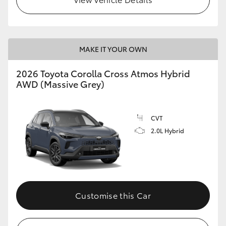
MAKE IT YOUR OWN
2026 Toyota Corolla Cross Atmos Hybrid
AWD (Massive Grey)
CVT
2.0L Hybrid
Customise this Car