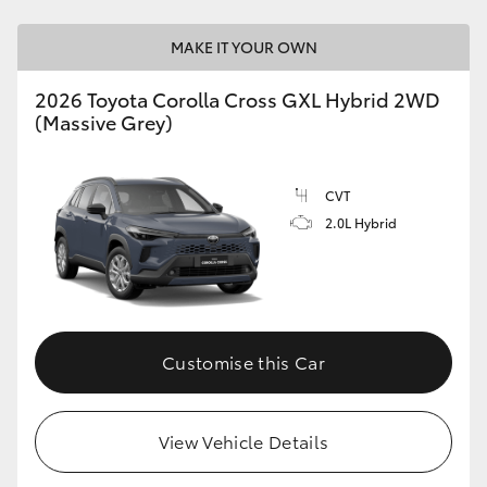
MAKE IT YOUR OWN
2026 Toyota Corolla Cross GXL Hybrid 2WD
(Massive Grey)
CVT
2.0L Hybrid
Customise this Car
View Vehicle Details