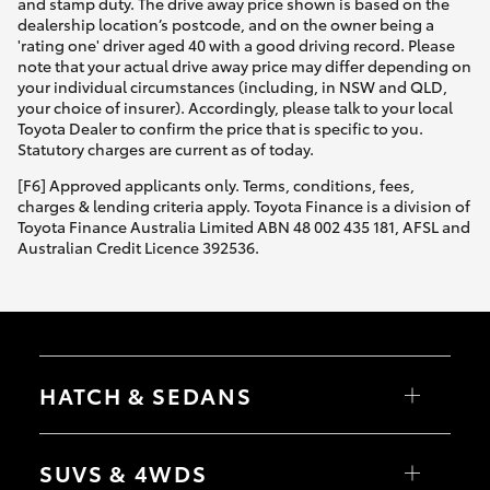
and stamp duty. The drive away price shown is based on the
dealership location’s postcode, and on the owner being a
'rating one' driver aged 40 with a good driving record. Please
note that your actual drive away price may differ depending on
your individual circumstances (including, in NSW and QLD,
your choice of insurer). Accordingly, please talk to your local
Toyota Dealer to confirm the price that is specific to you.
Statutory charges are current as of today.
[F6] Approved applicants only. Terms, conditions, fees,
charges & lending criteria apply. Toyota Finance is a division of
Toyota Finance Australia Limited ABN 48 002 435 181, AFSL and
Australian Credit Licence 392536.
HATCH & SEDANS
Yaris
Corolla Hatch
SUVS & 4WDS
Camry