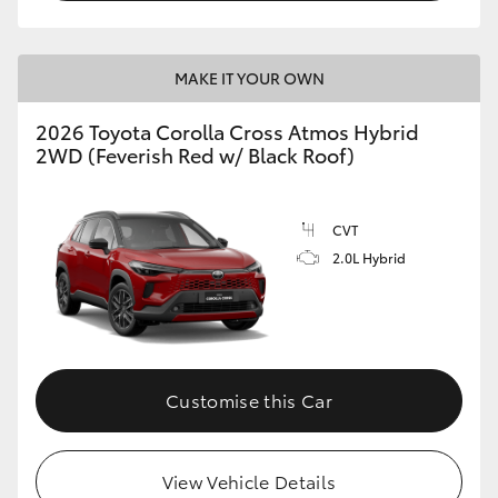
MAKE IT YOUR OWN
2026 Toyota Corolla Cross Atmos Hybrid
2WD (Feverish Red w/ Black Roof)
CVT
2.0L Hybrid
Customise this Car
View Vehicle Details