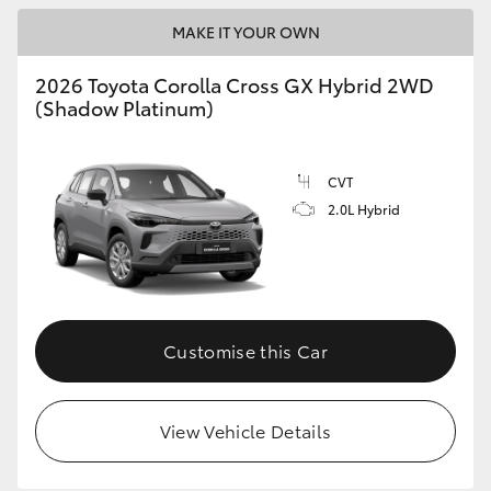
MAKE IT YOUR OWN
HiLux GVM Upgrade Option
2026 Toyota Corolla Cross GX Hybrid 2WD
(Shadow Platinum)
Upcoming
Our Stock
CVT
2.0L Hybrid
Toyota Warranty Advantage
Enquiries
Customise this Car
View Vehicle Details