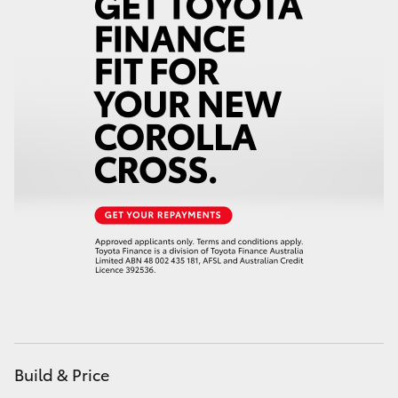
HiAce
Coaster
GR & Performance
GR Yaris
GR86
GR Corolla
GR Supra
Build & Price
Upcoming