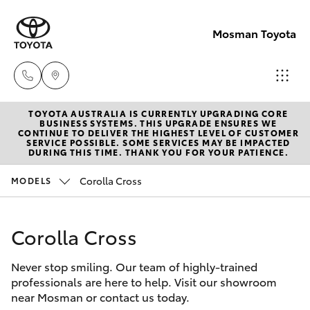
Mosman Toyota
TOYOTA AUSTRALIA IS CURRENTLY UPGRADING CORE
Sales
BUSINESS SYSTEMS. THIS UPGRADE ENSURES WE
CONTINUE TO DELIVER THE HIGHEST LEVEL OF CUSTOMER
(02)
SERVICE POSSIBLE. SOME SERVICES MAY BE IMPACTED
Hatch & Sedans
DURING THIS TIME. THANK YOU FOR YOUR PATIENCE.
New Vehicles
9056
8133
Corolla Cross
MODELS
Yaris
Pre-Owned Vehicles
Service
Corolla Cross
Special Offers
Corolla Hatch
(02)
9056
Never stop smiling. Our team of highly-trained
Service
Camry
professionals are here to help. Visit our showroom
8133
near Mosman or contact us today.
Corolla Sedan