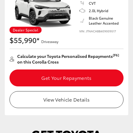
Yaris Cross
CVT
2.0L Hybrid
Black Genuine
Corolla Cross
Leather Accented
Dealer Special
VIN: JTNACABB409009517
Kluger
$55,990*
Driveaway
LandCruiser 300
[F6]
Calculate your Toyota Personalised Repayments
on this Corolla Cross
Utes & Vans
Get Your Repayments
HiLux
View Vehicle Details
LandCruiser 70
Tundra