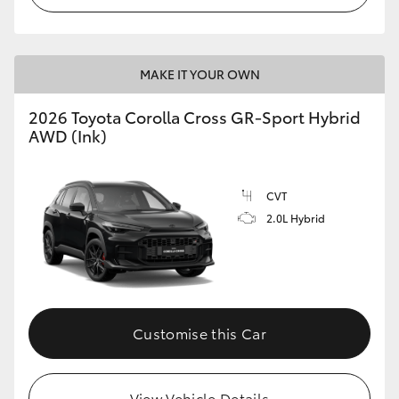
MAKE IT YOUR OWN
2026 Toyota Corolla Cross GR-Sport Hybrid
AWD (Ink)
CVT
2.0L Hybrid
Customise this Car
View Vehicle Details