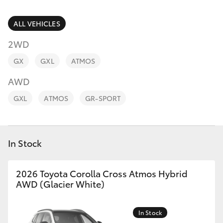
Parts & Accessories
Parts
Finance & Insurance
ALL VEHICLES
(02)
SUVs & 4WDs
9056
2WD
Fleet
8133
RAV4
GX
GXL
ATMOS
Personalise
AWD
bZ4X
GXL
ATMOS
GR-SPORT
Discover
bZ4X Touring
Contact
In Stock
LandCruiser Prado
C-HR
2026 Toyota Corolla Cross Atmos Hybrid
AWD (Glacier White)
Fortuner
In Stock