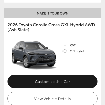
MAKE IT YOUR OWN
2026 Toyota Corolla Cross GXL Hybrid AWD
(Ash Slate)
CVT
2.0L Hybrid
Customise this Car
View Vehicle Details