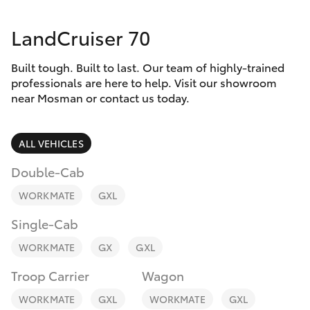
Parts & Accessories
Parts
LandCruiser 70
Finance & Insurance
(02)
SUVs & 4WDs
9056
Built tough. Built to last. Our team of highly-trained
Fleet
8133
RAV4
professionals are here to help. Visit our showroom
near Mosman or contact us today.
Personalise
bZ4X
ALL VEHICLES
Discover
bZ4X Touring
Double-Cab
Contact
WORKMATE
GXL
LandCruiser Prado
Single-Cab
C-HR
WORKMATE
GX
GXL
Troop Carrier
Wagon
Fortuner
WORKMATE
GXL
WORKMATE
GXL