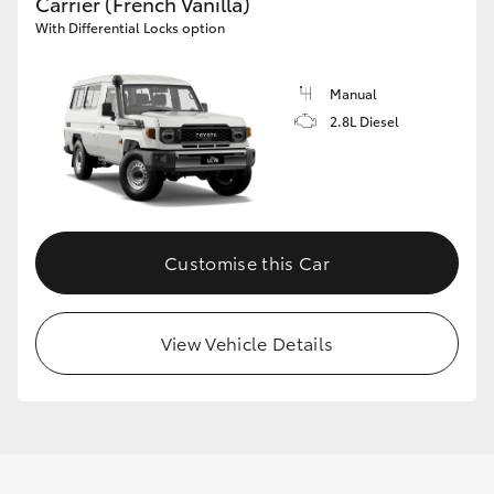
Carrier (French Vanilla)
With Differential Locks option
Manual
2.8L Diesel
Customise this Car
View Vehicle Details