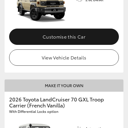
Customise this Car
View Vehicle Details
MAKE IT YOUR OWN
2026 Toyota LandCruiser 70 GXL Troop
Carrier (French Vanilla)
With Differential Locks option