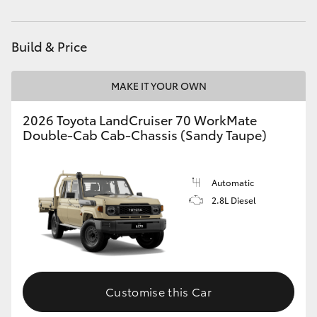
Parts
(02) 9056 8133
HiAce
Build & Price
Coaster
MAKE IT YOUR OWN
GR & Performance
2026 Toyota LandCruiser 70 WorkMate
Double-Cab Cab-Chassis (Sandy Taupe)
GR Yaris
GR86
Automatic
2.8L Diesel
GR Corolla
GR Supra
Customise this Car
Upcoming