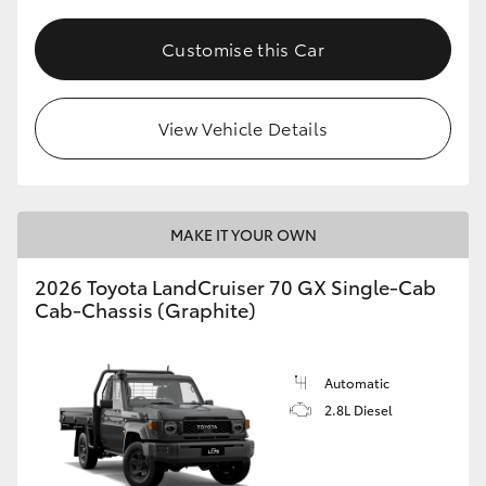
Customise this Car
View Vehicle Details
MAKE IT YOUR OWN
2026 Toyota LandCruiser 70 GX Single-Cab
Cab-Chassis (Graphite)
Automatic
2.8L Diesel