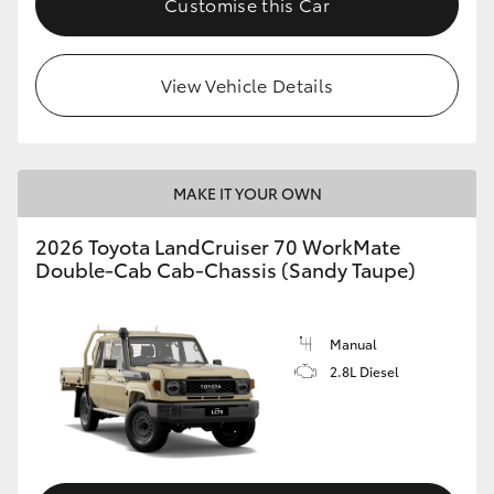
Customise this Car
View Vehicle Details
MAKE IT YOUR OWN
2026 Toyota LandCruiser 70 WorkMate
Double-Cab Cab-Chassis (Sandy Taupe)
Manual
2.8L Diesel