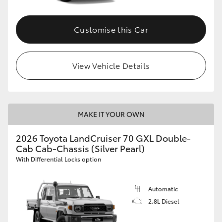
Customise this Car
View Vehicle Details
MAKE IT YOUR OWN
2026 Toyota LandCruiser 70 GXL Double-
Cab Cab-Chassis (Silver Pearl)
With Differential Locks option
Automatic
2.8L Diesel