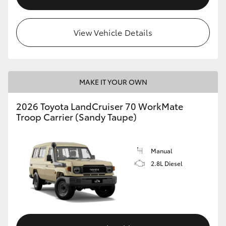
View Vehicle Details
MAKE IT YOUR OWN
2026 Toyota LandCruiser 70 WorkMate
Troop Carrier (Sandy Taupe)
Manual
2.8L Diesel