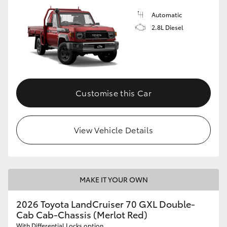
Automatic
2.8L Diesel
Customise this Car
View Vehicle Details
MAKE IT YOUR OWN
2026 Toyota LandCruiser 70 GXL Double-
Cab Cab-Chassis (Merlot Red)
With Differential Locks option