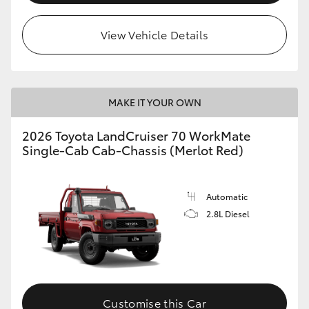
View Vehicle Details
MAKE IT YOUR OWN
2026 Toyota LandCruiser 70 WorkMate
Single-Cab Cab-Chassis (Merlot Red)
Automatic
2.8L Diesel
Customise this Car