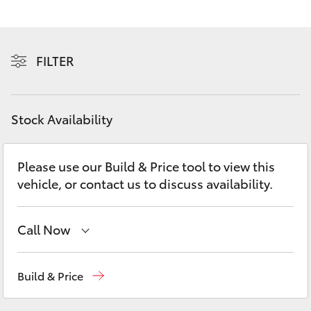
Yaris Cross
Corolla Cross
FILTER
Kluger
Stock Availability
LandCruiser 300
Please use our Build & Price tool to view this
Utes & Vans
vehicle, or contact us to discuss availability.
HiLux
Call Now
LandCruiser 70
Sales
(02) 9056 8133
Build & Price
Tundra
Service
(02) 9056 8133