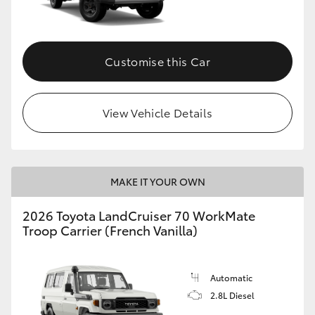
Customise this Car
View Vehicle Details
MAKE IT YOUR OWN
2026 Toyota LandCruiser 70 WorkMate
Troop Carrier (French Vanilla)
Automatic
2.8L Diesel