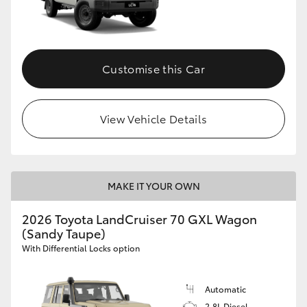
Customise this Car
View Vehicle Details
MAKE IT YOUR OWN
2026 Toyota LandCruiser 70 GXL Wagon
(Sandy Taupe)
With Differential Locks option
Automatic
2.8L Diesel