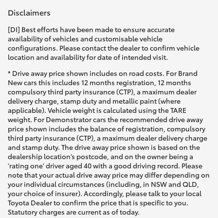
Disclaimers
[DI] Best efforts have been made to ensure accurate
availability of vehicles and customisable vehicle
configurations. Please contact the dealer to confirm vehicle
location and availability for date of intended visit.
* Drive away price shown includes on road costs. For Brand
New cars this includes 12 months registration, 12 months
compulsory third party insurance (CTP), a maximum dealer
delivery charge, stamp duty and metallic paint (where
applicable). Vehicle weight is calculated using the TARE
weight. For Demonstrator cars the recommended drive away
price shown includes the balance of registration, compulsory
third party insurance (CTP), a maximum dealer delivery charge
and stamp duty. The drive away price shown is based on the
dealership location’s postcode, and on the owner being a
'rating one' driver aged 40 with a good driving record. Please
note that your actual drive away price may differ depending on
your individual circumstances (including, in NSW and QLD,
your choice of insurer). Accordingly, please talk to your local
Toyota Dealer to confirm the price that is specific to you.
Statutory charges are current as of today.