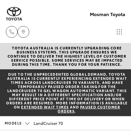
Mosman Toyota
TOYOTA AUSTRALIA IS CURRENTLY UPGRADING CORE
Sales
BUSINESS SYSTEMS. THIS UPGRADE ENSURES WE
CONTINUE TO DELIVER THE HIGHEST LEVEL OF CUSTOMER
(02)
SERVICE POSSIBLE. SOME SERVICES MAY BE IMPACTED
Hatch & Sedans
DURING THIS TIME. THANK YOU FOR YOUR PATIENCE.
New Vehicles
9056
DUE TO THE UNPRECEDENTED GLOBAL DEMAND, TOYOTA
8133
AUSTRALIA IS CURRENTLY EXPERIENCING EXTENDED WAIT
Yaris
Pre-Owned Vehicles
TIMES ACROSS LANDCRUISER 70 VARIANTS, AND HAVE
TEMPORARILY PAUSED ORDER-TAKING FOR THE
LANDCRUISER 70 GXL WAGON AUTOMATIC VARIANT. THIS
Service
MAY RESULT IN A DIFFERENT SPECIFICATION AND/OR
Special Offers
Corolla Hatch
DIFFERENT PRICE POINT AT TIME OF DELIVERY OR WHEN
(02)
ORDERS ARE RESUMED. MORE INFORMATION IS AVAILABLE
ON
EXTENDED WAIT TIMES
AND
PAUSED CUSTOMER
9056
ORDERS
.
Service
Camry
8133
LandCruiser 70
MODELS
Corolla Sedan