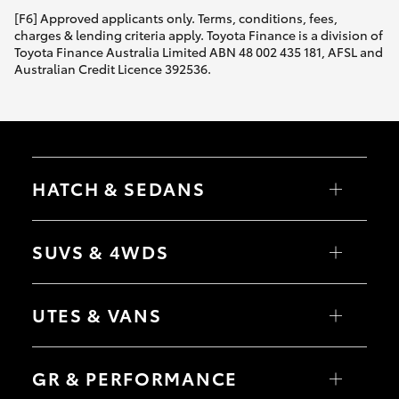
[F6] Approved applicants only. Terms, conditions, fees,
charges & lending criteria apply. Toyota Finance is a division of
Toyota Finance Australia Limited ABN 48 002 435 181, AFSL and
Australian Credit Licence 392536.
HATCH & SEDANS
Yaris
Corolla Hatch
SUVS & 4WDS
Camry
Corolla Sedan
RAV4
bZ4X
UTES & VANS
bZ4X Touring
LandCruiser Prado
C-HR
HiLux
Fortuner
LandCruiser 70
GR & PERFORMANCE
Yaris Cross
Tundra
Corolla Cross
HiAce