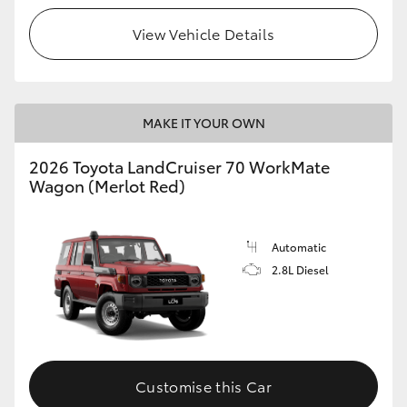
View Vehicle Details
HiLux GVM Upgrade Option
Our Stock
MAKE IT YOUR OWN
Toyota Warranty Advantage
2026 Toyota LandCruiser 70 WorkMate
Wagon (Merlot Red)
Enquiries
Automatic
2.8L Diesel
Customise this Car