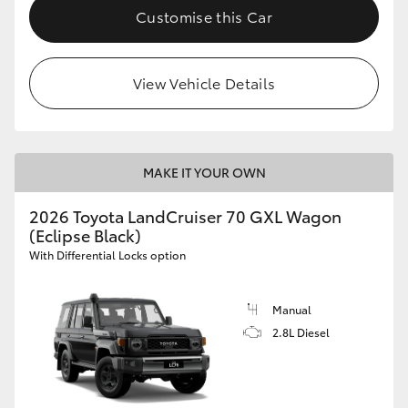
Customise this Car
View Vehicle Details
MAKE IT YOUR OWN
2026 Toyota LandCruiser 70 GXL Wagon
(Eclipse Black)
With Differential Locks option
Manual
2.8L Diesel