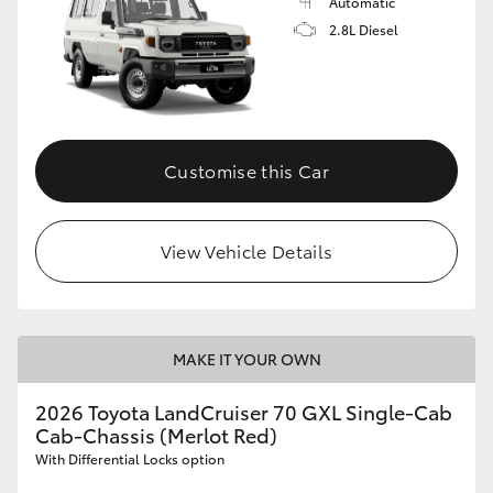
Automatic
2.8L Diesel
Customise this Car
View Vehicle Details
MAKE IT YOUR OWN
2026 Toyota LandCruiser 70 GXL Single-Cab
Cab-Chassis (Merlot Red)
With Differential Locks option