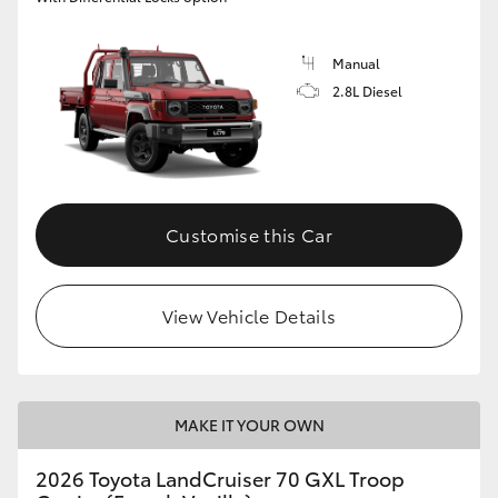
Manual
2.8L Diesel
Customise this Car
View Vehicle Details
MAKE IT YOUR OWN
2026 Toyota LandCruiser 70 GXL Troop