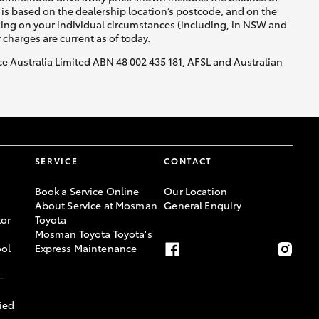
is based on the dealership location’s postcode, and on the
nding on your individual circumstances (including, in NSW and
y charges are current as of today.
nce Australia Limited ABN 48 002 435 181, AFSL and Australian
SERVICE
CONTACT
Book a Service Online
Our Location
About Service at Mosman
General Enquiry
or
Toyota
Mosman Toyota Toyota's
ool
Express Maintenance
-
ied