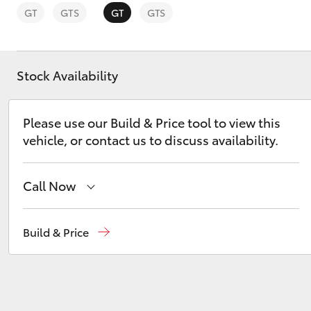
GT
GTS
GT
GTS
Stock Availability
C-HR
Please use our Build & Price tool to view this
vehicle, or contact us to discuss availability.
Call Now
Sales
(02) 9056 8133
Build & Price
Kluger
Service
(02) 9056 8133
Parts
(02) 9056 8133