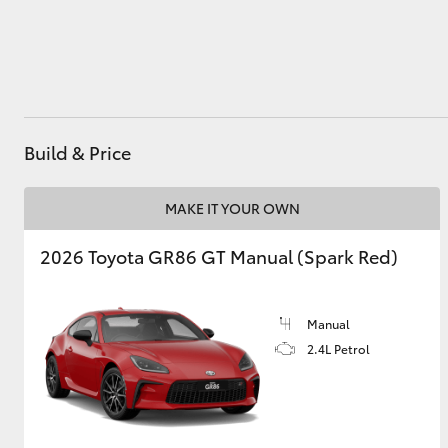
Utes & Vans
HiLux
Build & Price
MAKE IT YOUR OWN
2026 Toyota GR86 GT Manual (Spark Red)
Coaster
Manual
2.4L Petrol