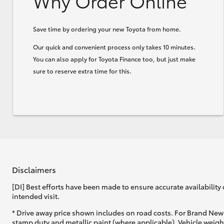
Why Order Online
Save time by ordering your new Toyota from home.
Our quick and convenient process only takes 10 minutes.
You can also apply for Toyota Finance too, but just make
sure to reserve extra time for this.
Disclaimers
[DI] Best efforts have been made to ensure accurate availability 
intended visit.
* Drive away price shown includes on road costs. For Brand New 
stamp duty and metallic paint (where applicable). Vehicle weig