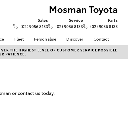
Mosman Toyota
Sales
Service
Parts
(02) 9056 8133
(02) 9056 8133
(02) 9056 8133
nce
Fleet
Personalise
Discover
Contact
e at
About Fleet
KINTO
Contact Us
VER THE HIGHEST LEVEL OF CUSTOMER SERVICE POSSIBLE.
UR PATIENCE.
ota
Corolla Sedan
Fleet Enquiries
myToyota Connect App
Our Location
nalised
Toyota Connected
General Enquiries
Services
About Us
 Lease
Toyota Safety Sense
Complaint Handling
nance
Book An Appointment
Process
osman or contact us today.
 Car
Feedback
uote
Customer Reviews
ss
Meet The Team
oan
LandCruiser Prado
Ownership benefits
se