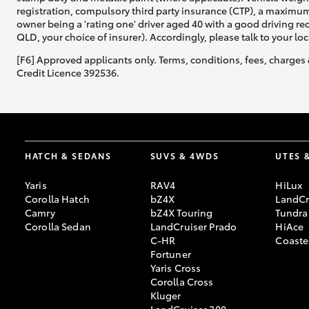
registration, compulsory third party insurance (CTP), a maximum
owner being a 'rating one' driver aged 40 with a good driving r
QLD, your choice of insurer). Accordingly, please talk to your loc
[F6] Approved applicants only. Terms, conditions, fees, charges 
Credit Licence 392536.
HATCH & SEDANS
SUVS & 4WDS
UTES 
Yaris
RAV4
HiLux
Corolla Hatch
bZ4X
LandCr
Camry
bZ4X Touring
Tundra
Corolla Sedan
LandCruiser Prado
HiAce
C-HR
Coaste
Fortuner
Yaris Cross
Corolla Cross
Kluger