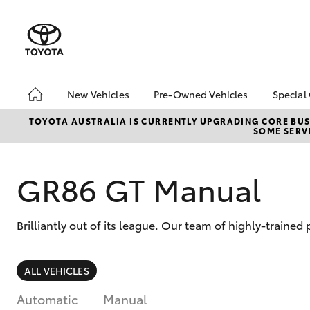
New Vehicles
Pre-Owned Vehicles
Special
Hatch & Sedans
Pre-Owned Vehicles
Toyo
TOYOTA AUSTRALIA IS CURRENTLY UPGRADING CORE BUSI
SOME SERVI
Yaris
Demo Vehicles
Loca
Toyota Certified Pre-
bz4x
Owned Vehicles
GR86 GT Manual
Summ
About Toyota Certified
Serv
Pre-Owned Vehicles
Brilliantly out of its league. Our team of highly-traine
Sell My Car
Buyers Tip
SUVs & 4WDs
ALL VEHICLES
RAV4
Automatic
Manual