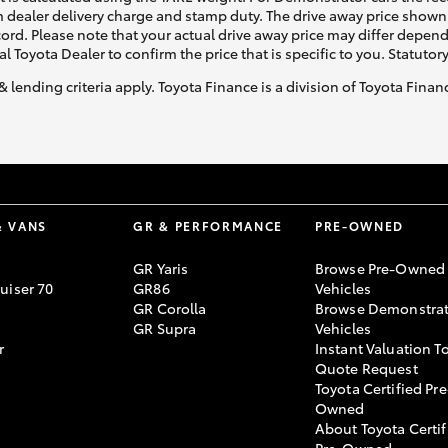
 dealer delivery charge and stamp duty. The drive away price shown 
ecord. Please note that your actual drive away price may differ depe
al Toyota Dealer to confirm the price that is specific to you. Statutor
& lending criteria apply. Toyota Finance is a division of Toyota Fina
& VANS
GR & PERFORMANCE
PRE-OWNED
GR Yaris
Browse Pre-Owned
uiser 70
GR86
Vehicles
GR Corolla
Browse Demonstrat
GR Supra
Vehicles
r
Instant Valuation T
Quote Request
Toyota Certified Pre
Owned
About Toyota Certif