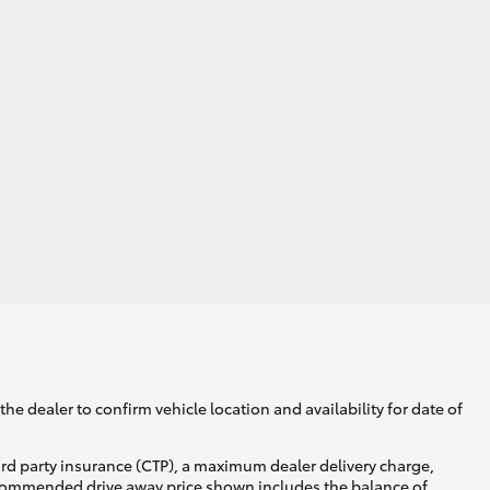
he dealer to confirm vehicle location and availability for date of
ird party insurance (CTP), a maximum dealer delivery charge,
recommended drive away price shown includes the balance of