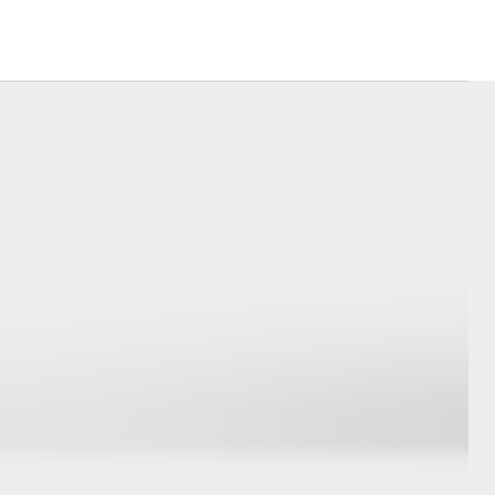
Careers
ulator
Send A Referral
sistance
ct Plan
Corolla Cross