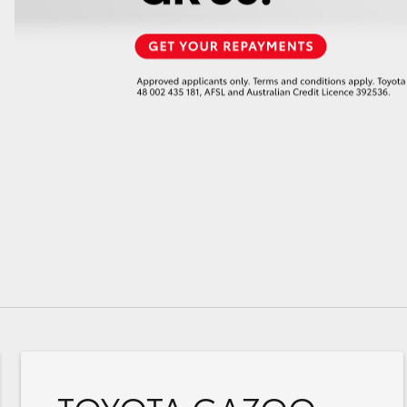
GR86
GR Corolla