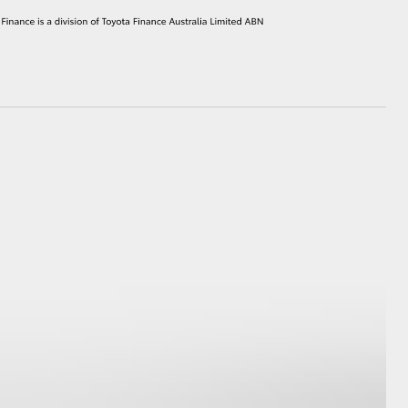
HiAce