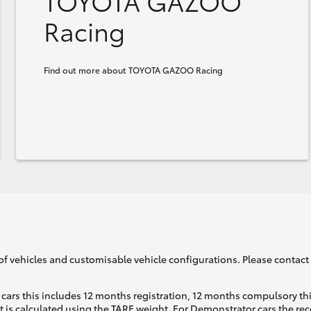
TOYOTA GAZOO
Racing
Find out more about TOYOTA GAZOO Racing
of vehicles and customisable vehicle configurations. Please contact t
cars this includes 12 months registration, 12 months compulsory th
ht is calculated using the TARE weight. For Demonstrator cars the 