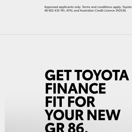
LandCruiser 70
Tundra