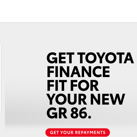
Service Specials
Finance Calc
Roadside As
3 Year Prote
Fortuner
Yaris Cross
LandCruiser 300