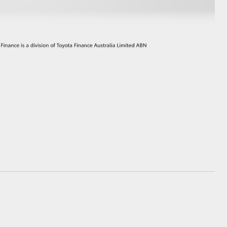
GR Supra