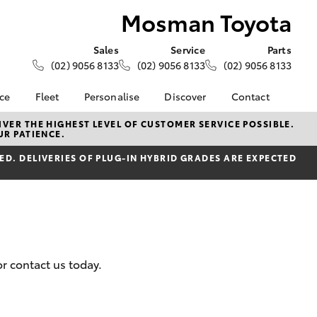
Mosman Toyota
Sales
Service
Parts
(02) 9056 8133
(02) 9056 8133
(02) 9056 8133
nce
Fleet
Personalise
Discover
Contact
e at
About Fleet
KINTO
Contact Us
VER THE HIGHEST LEVEL OF CUSTOMER SERVICE POSSIBLE.
UR PATIENCE.
ota
Corolla Sedan
Fleet Enquiries
myToyota Connect App
Our Location
nalised
D. DELIVERIES OF PLUG-IN HYBRID GRADES ARE EXPECTED
Toyota Connected
General Enquiries
Services
About Us
 Lease
Toyota Safety Sense
Complaint Handling
nance
Book An Appointment
Process
 Car
Feedback
uote
Customer Reviews
r contact us today.
ss
Meet The Team
oan
LandCruiser Prado
Ownership benefits
se