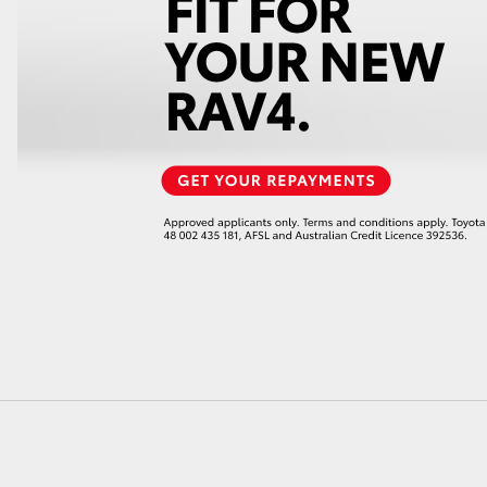
LandCruiser 70
Tundra