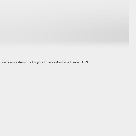
HiAce