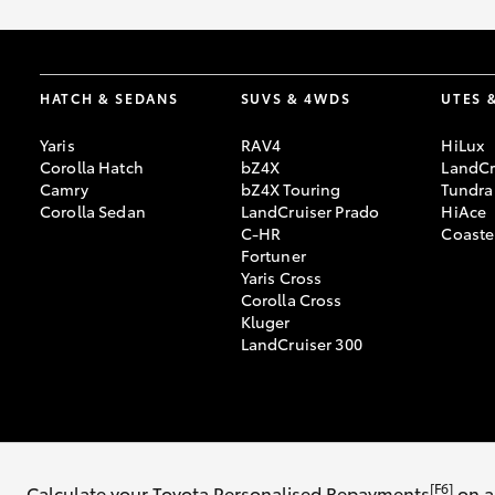
HATCH & SEDANS
SUVS & 4WDS
UTES 
Yaris
RAV4
HiLux
Corolla Hatch
bZ4X
LandCr
Camry
bZ4X Touring
Tundra
Corolla Sedan
LandCruiser Prado
HiAce
C-HR
Coaste
Fortuner
Yaris Cross
Corolla Cross
Kluger
LandCruiser 300
© 2026 Mosman Toyota. All Rights Reserved. MD9241 / MVRL: 16605 /
[F6]
Calculate your Toyota Personalised Repayments
on a