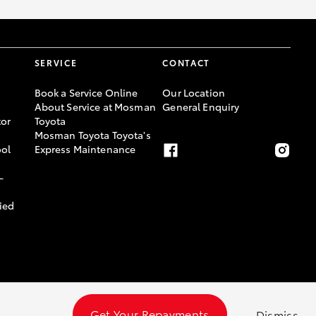
SERVICE
CONTACT
Book a Service Online
Our Location
About Service at Mosman
General Enquiry
or
Toyota
Mosman Toyota Toyota's
ool
Express Maintenance
-
ied
Get Your Repayments
Dismiss