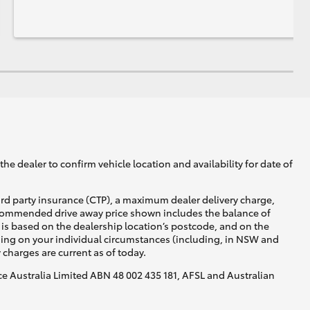
he dealer to confirm vehicle location and availability for date of
ird party insurance (CTP), a maximum dealer delivery charge,
recommended drive away price shown includes the balance of
is based on the dealership location’s postcode, and on the
nding on your individual circumstances (including, in NSW and
y charges are current as of today.
nce Australia Limited ABN 48 002 435 181, AFSL and Australian