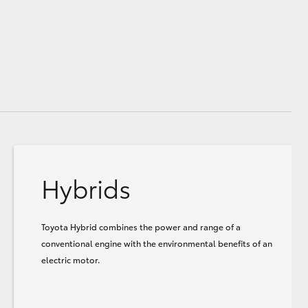
Hybrids
Toyota Hybrid combines the power and range of a
conventional engine with the environmental benefits of an
electric motor.