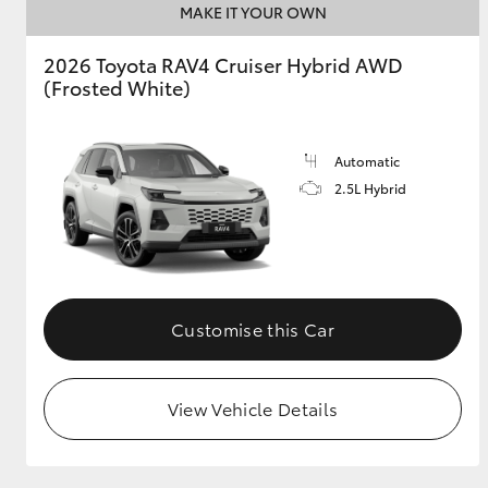
MAKE IT YOUR OWN
GR & Performance
2026 Toyota RAV4 Cruiser Hybrid AWD
GR Yaris
(Frosted White)
Automatic
2.5L Hybrid
HiLux GVM
Upcoming
Upgrade Option
Customise this Car
Upcoming
View Vehicle Details
Our Stock
Toyota Warranty
Advantage
Enquiries