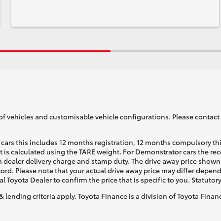
of vehicles and customisable vehicle configurations. Please contact t
cars this includes 12 months registration, 12 months compulsory th
ht is calculated using the TARE weight. For Demonstrator cars the 
 dealer delivery charge and stamp duty. The drive away price shown 
ecord. Please note that your actual drive away price may differ depe
al Toyota Dealer to confirm the price that is specific to you. Statutor
& lending criteria apply. Toyota Finance is a division of Toyota Fina