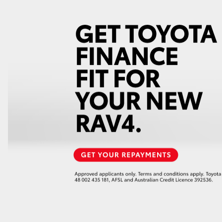
GR86
GR Corolla