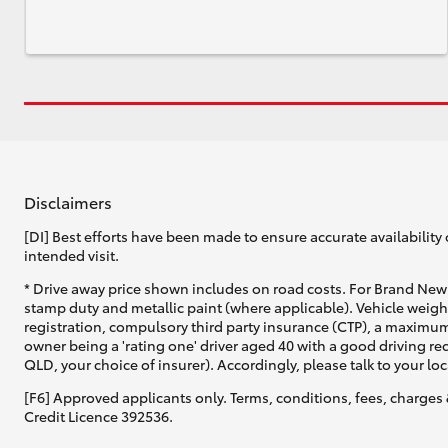
Disclaimers
[DI] Best efforts have been made to ensure accurate availability 
intended visit.
* Drive away price shown includes on road costs. For Brand New 
stamp duty and metallic paint (where applicable). Vehicle weig
registration, compulsory third party insurance (CTP), a maximum
owner being a 'rating one' driver aged 40 with a good driving r
QLD, your choice of insurer). Accordingly, please talk to your loc
[F6] Approved applicants only. Terms, conditions, fees, charges 
Credit Licence 392536.