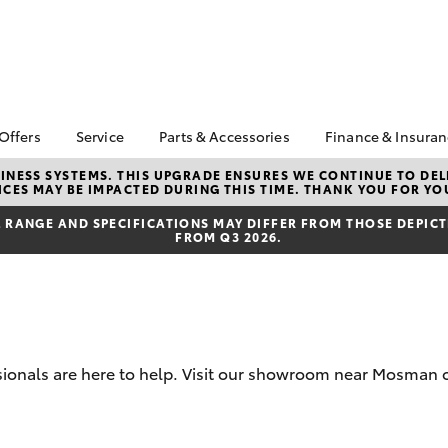
 Offers
Service
Parts & Accessories
Finance & Insura
ta Special Offers
Book a Service
Toyota Genuine Parts
About Financ
NESS SYSTEMS. THIS UPGRADE ENSURES WE CONTINUE TO DELI
CES MAY BE IMPACTED DURING THIS TIME. THANK YOU FOR YO
and Accessories
Mosman Toy
Corolla Hatch
Camry
l Special Offers
Service Enquiries
Parts Enquiries
Toyota Perso
RANGE AND SPECIFICATIONS MAY DIFFER FROM THOSE DEPICTE
 Service Loan Offer
Toyota Recalls
FROM Q3 2026.
Repayments
Accessorise Your
er Event
Toyota Express
Toyota
Full-Service
Maintenance
ice Specials
Used Car Fi
Manage Service
Booking
Get a Toyota
Insurance Q
Toyota Service
sionals are here to help. Visit our showroom near Mosman o
Inclusions
Toyota Acce
Capped Price Servicing
Fixed Rate L
bZ4X
bZ4X Touring
Afterpay
Novated Lea