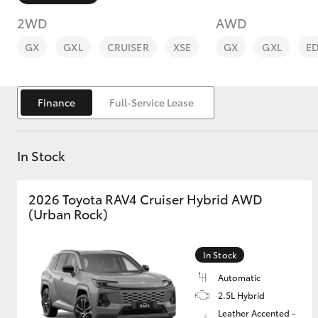
2WD
AWD
GX
GXL
CRUISER
XSE
GX
GXL
E
Finance
Full-Service Lease
C-HR
In Stock
2026 Toyota RAV4 Cruiser Hybrid AWD
(Urban Rock)
Kluger
In Stock
Automatic
2.5L Hybrid
Leather Accented -