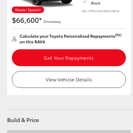
Black
Dealer Special
VIN: JTM5CAAV30D328616
$66,600*
Driveaway
Utes & Vans
HiLux
[F6]
Calculate your Toyota Personalised Repayments
on this RAV4
Get Your Repayments
View Vehicle Details
Coaster
Build & Price