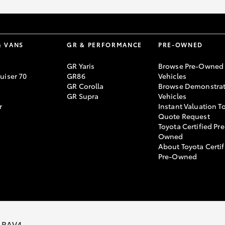
& VANS
GR & PERFORMANCE
PRE-OWNED
GR Yaris
Browse Pre-Owned
uiser 70
GR86
Vehicles
GR Corolla
Browse Demonstrat
GR Supra
Vehicles
r
Instant Valuation T
Quote Request
Toyota Certified Pre
Owned
About Toyota Certif
Pre-Owned
 ARC AU05259
 RAV4