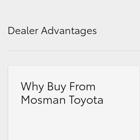
Dealer Advantages
Why Buy From
Mosman Toyota