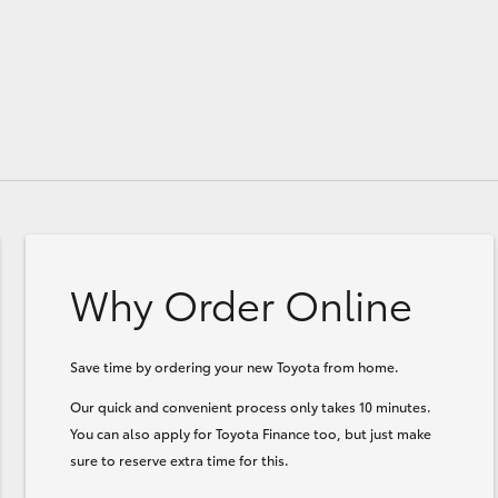
Why Order Online
Save time by ordering your new Toyota from home.
Our quick and convenient process only takes 10 minutes.
You can also apply for Toyota Finance too, but just make
sure to reserve extra time for this.