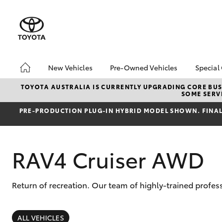
New Vehicles
Pre-Owned Vehicles
Special
Hatch & Sedans
Pre-Owned Vehicles
Toyo
TOYOTA AUSTRALIA IS CURRENTLY UPGRADING CORE BUSI
SOME SERVI
Yaris
Demo Vehicles
Loca
PRE‑PRODUCTION PLUG‑IN HYBRID MODEL SHOWN. FINAL 
Toyota Certified Pre-
bz4x
Owned Vehicles
Summ
About Toyota Certified
Serv
RAV4 Cruiser AWD
Pre-Owned Vehicles
Sell My Car
Buyers Tip
Return of recreation. Our team of highly-trained profes
SUVs & 4WDs
RAV4
ALL VEHICLES