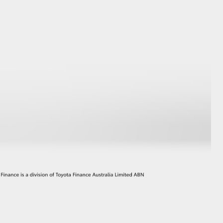
GR Supra