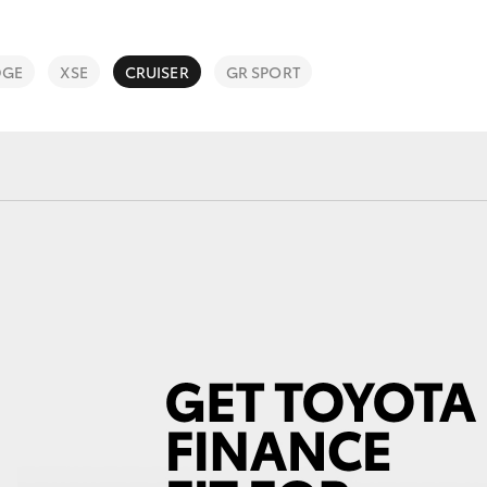
Service Specials
Finance Calc
Roadside As
DGE
XSE
CRUISER
GR SPORT
3 Year Prote
Fortuner
Yaris Cross
LandCruiser 300