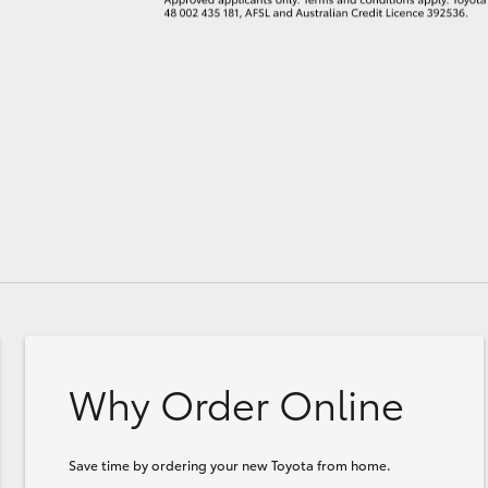
Why Order Online
Save time by ordering your new Toyota from home.