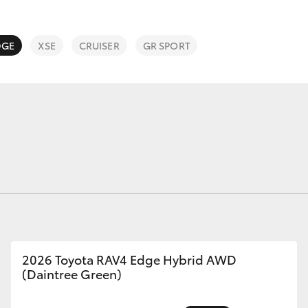
Service Specials
Roadside As
3 Year Prote
DGE
XSE
CRUISER
GR SPORT
Fortuner
Yaris Cross
LandCruiser 300
2026 Toyota RAV4 Edge Hybrid AWD
(Daintree Green)