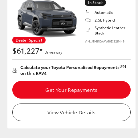
In Stock
Automatic
2.5L Hybrid
Utes & Vans
Synthetic Leather -
Black
HiLux
Dealer Special
VIN: JTM5CAAV60D325449
$61,227*
Driveaway
[F6]
Calculate your Toyota Personalised Repayments
on this RAV4
Get Your Repayments
Coaster
View Vehicle Details