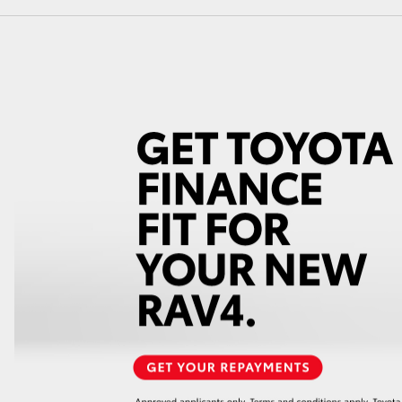
GR86
GR Corolla