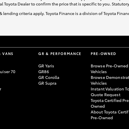
al Toyota Dealer to confirm the price that is specific to you. Statutor
& lending criteria apply. Toyota Finance is a division of Toyota Fina
& VANS
GR & PERFORMANCE
PRE-OWNED
GR Yaris
Browse Pre-Owned
uiser 70
GR86
Vehicles
GR Corolla
Browse Demonstrat
GR Supra
Vehicles
r
Instant Valuation T
Quote Request
Toyota Certified Pre
Owned
About Toyota Certif
Pre-Owned