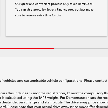
Our quick and convenient process only takes 10 minutes.
You can also apply for Toyota Finance too, but just make
sure to reserve extra time for this.
of vehicles and customisable vehicle configurations. Please contact t
cars this includes 12 months registration, 12 months compulsory th
ht is calculated using the TARE weight. For Demonstrator cars the 
 dealer delivery charge and stamp duty. The drive away price shown 
ecord. Please note that your actual drive away price may differ depe