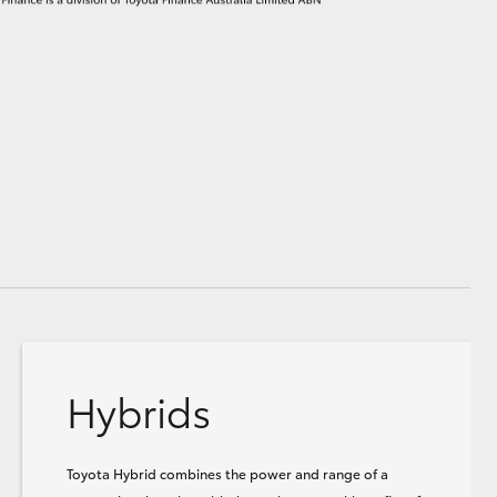
Hybrids
Toyota Hybrid combines the power and range of a