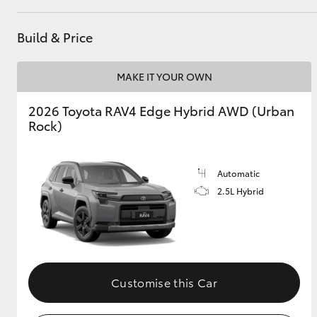
GR & Performance
Build & Price
GR Yaris
MAKE IT YOUR OWN
2026 Toyota RAV4 Edge Hybrid AWD (Urban
Rock)
Automatic
HiLux GVM
Upcoming
2.5L Hybrid
Upgrade Option
Our Stock
Toyota Warranty
Customise this Car
Advantage
Enquiries