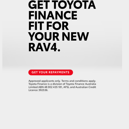
HiAce