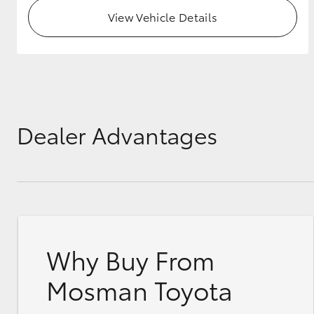
View Vehicle Details
Dealer Advantages
Why Buy From
Mosman Toyota