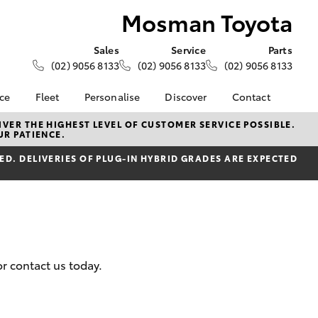
Mosman Toyota
Sales
Service
Parts
(02) 9056 8133
(02) 9056 8133
(02) 9056 8133
nce
Fleet
Personalise
Discover
Contact
e at
About Fleet
KINTO
Contact Us
VER THE HIGHEST LEVEL OF CUSTOMER SERVICE POSSIBLE.
UR PATIENCE.
ota
Corolla Sedan
Fleet Enquiries
Toyota Go
Our Location
nalised
D. DELIVERIES OF PLUG-IN HYBRID GRADES ARE EXPECTED
myToyota Connect App
General Enquiries
Toyota Connected
About Us
 Lease
Services
Complaint Handling
nance
Toyota Safety Sense
Process
 Car
Book An Appointment
Feedback
uote
Customer Reviews
r contact us today.
ss
Meet The Team
oan
LandCruiser Prado
Ownership benefits
se