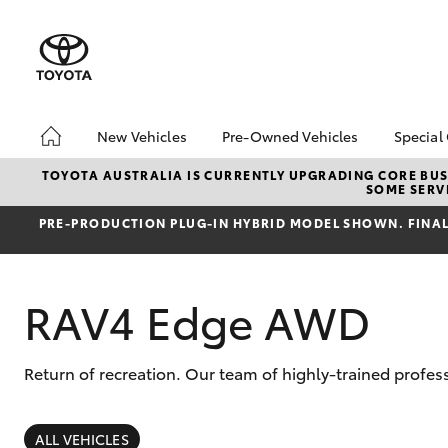
New Vehicles
Pre-Owned Vehicles
Special
Hatch & Sedans
Pre-Owned Vehicles
Toyo
TOYOTA AUSTRALIA IS CURRENTLY UPGRADING CORE BUSI
SOME SERVI
Yaris
Demo Vehicles
Loca
PRE‑PRODUCTION PLUG‑IN HYBRID MODEL SHOWN. FINAL 
Toyota Certified Pre-
bz4x
Owned Vehicles
Summ
About Toyota Certified
Serv
RAV4 Edge AWD
Pre-Owned Vehicles
Sell My Car
Buyers Tip
Return of recreation. Our team of highly-trained profes
SUVs & 4WDs
RAV4
ALL VEHICLES