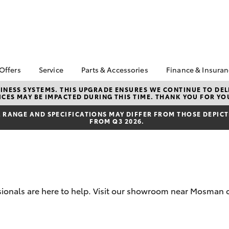
 Offers
Service
Parts & Accessories
Finance & Insura
ta Special Offers
Book a Service
Toyota Genuine Parts
About Financ
NESS SYSTEMS. THIS UPGRADE ENSURES WE CONTINUE TO DELI
CES MAY BE IMPACTED DURING THIS TIME. THANK YOU FOR YO
and Accessories
Mosman Toy
Corolla Hatch
Camry
l Special Offers
Service Enquiries
Parts Enquiries
Toyota Perso
RANGE AND SPECIFICATIONS MAY DIFFER FROM THOSE DEPICTE
 Service Loan Offer
Toyota Recalls
FROM Q3 2026.
Repayments
Accessorise Your
er Event
Toyota Express
Toyota
Full-Service
Maintenance
ice Specials
Used Car Fi
Manage Service
Booking
Get a Toyota
Insurance Q
Toyota Service
sionals are here to help. Visit our showroom near Mosman o
Inclusions
Toyota Acce
Capped Price Servicing
Fixed Rate L
bZ4X
bZ4X Touring
Afterpay
Novated Lea