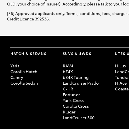
QLD, your choice of insurer). Accordingly, please talk to your loc
[F6] Approved applicants only. Terms, conditions, fees, charges 
Credit Licence 392536.
HATCH & SEDANS
SUVS & 4WDS
UTES 
Yaris
RAV4
HiLux
Corolla Hatch
bZ4X
LandCr
Camry
bZ4X Touring
Tundra
Corolla Sedan
LandCruiser Prado
HiAce
C-HR
Coaste
Fortuner
Yaris Cross
Corolla Cross
Kluger
LandCruiser 300