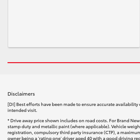
Disclaimers
[DI] Best efforts have been made to ensure accurate availability 
intended visit.
* Drive away price shown includes on road costs. For Brand New 
stamp duty and metallic paint (where applicable). Vehicle weig
registration, compulsory third party insurance (CTP), a maximum
owner being a 'rating one' driver aged 40 with a good driving r