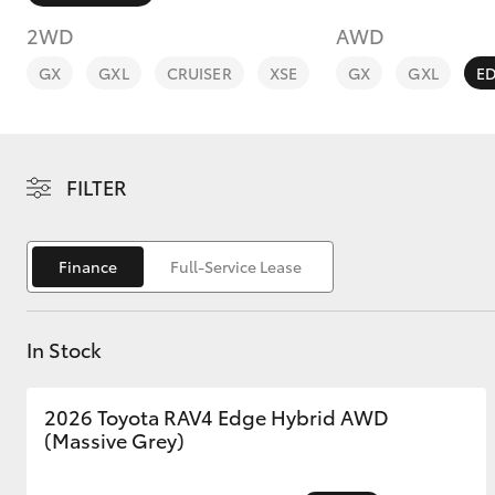
2WD
AWD
GX
GXL
CRUISER
XSE
GX
GXL
E
C-HR
FILTER
Finance
Full-Service Lease
In Stock
Kluger
2026 Toyota RAV4 Edge Hybrid AWD
(Massive Grey)