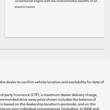
conventional engine with the environmental benefits of an
electric motor.
he dealer to confirm vehicle location and availability for date of
ird party insurance (CTP), a maximum dealer delivery charge,
recommended drive away price shown includes the balance of
is based on the dealership location’s postcode, and on the
nding on your individual circumstances (including, in NSW and