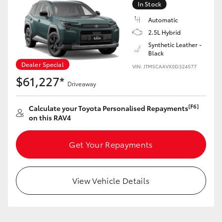
In Stock
Automatic
2.5L Hybrid
Synthetic Leather -
Black
LandCruiser 70
Tundra
Dealer Special
VIN: JTM5CAAVX0D324577
$61,227*
Driveaway
[F6]
Calculate your Toyota Personalised Repayments
on this RAV4
Get Your Repayments
View Vehicle Details