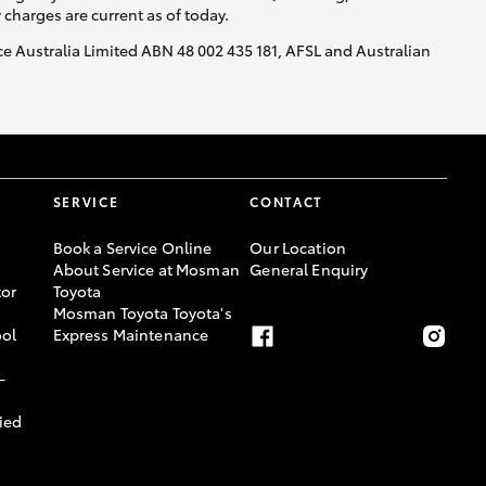
y charges are current as of today.
nce Australia Limited ABN 48 002 435 181, AFSL and Australian
SERVICE
CONTACT
Book a Service Online
Our Location
About Service at Mosman
General Enquiry
or
Toyota
Mosman Toyota Toyota's
ool
Express Maintenance
-
ied