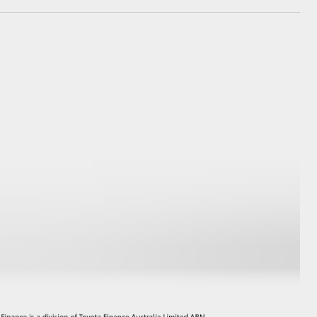
GR Supra